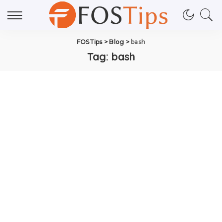
FOSTips
>
Blog
>
bash
Tag:
bash