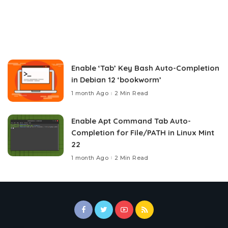
Enable ‘Tab’ Key Bash Auto-Completion
in Debian 12 ‘bookworm’
1 month Ago
2 Min Read
Enable Apt Command Tab Auto-
Completion for File/PATH in Linux Mint
22
1 month Ago
2 Min Read