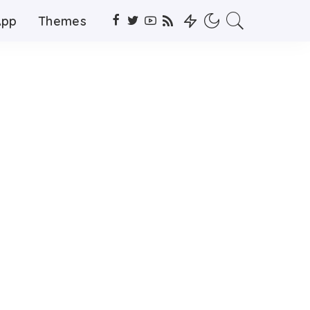
App
Themes