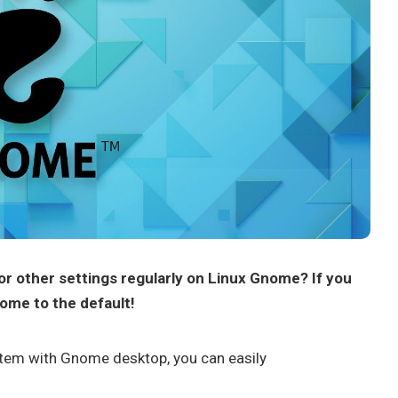
or other settings regularly on Linux Gnome? If you
nome to the default!
stem with Gnome desktop, you can easily