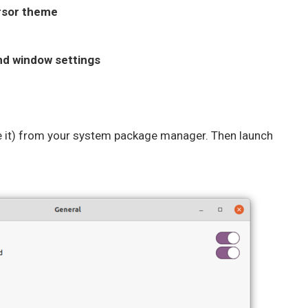
ursor theme
and window settings
ve it) from your system package manager. Then launch