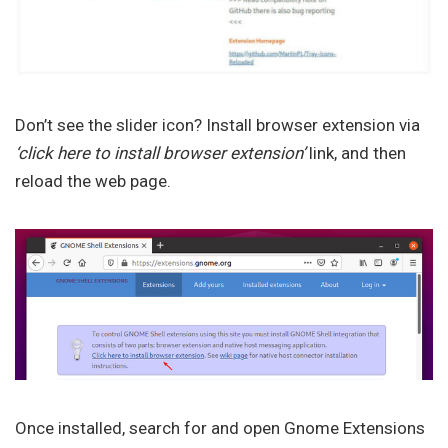
Don’t see the slider icon? Install browser extension via
‘click here to install browser extension’
link, and then
reload the web page.
Once installed, search for and open Gnome Extensions