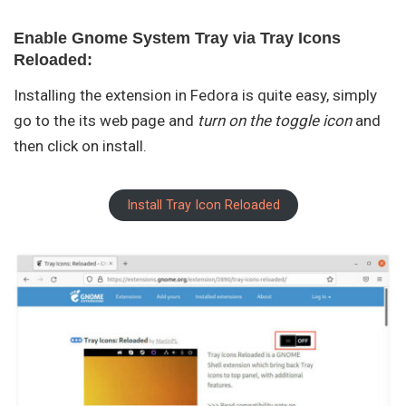
Enable Gnome System Tray via Tray Icons
Reloaded:
Installing the extension in Fedora is quite easy, simply
go to the its web page and
turn on the toggle icon
and
then click on install.
Install Tray Icon Reloaded