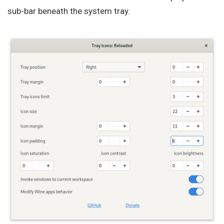
sub-bar beneath the system tray.