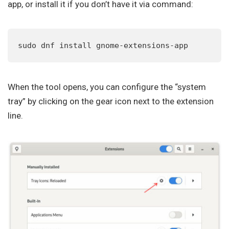
app, or install it if you don’t have it via command:
sudo dnf install gnome-extensions-app
When the tool opens, you can configure the “system
tray” by clicking on the gear icon next to the extension
line.