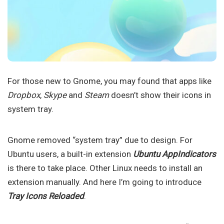
For those new to Gnome, you may found that apps like
Dropbox
,
Skype
and
Steam
doesn’t show their icons in
system tray.
Gnome removed “system tray” due to design. For
Ubuntu users, a built-in extension
Ubuntu AppIndicators
is there to take place. Other Linux needs to install an
extension manually. And here I’m going to introduce
Tray Icons Reloaded
.