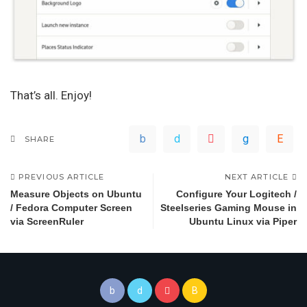
That’s all. Enjoy!
SHARE
PREVIOUS ARTICLE
NEXT ARTICLE
Measure Objects on Ubuntu
Configure Your Logitech /
/ Fedora Computer Screen
Steelseries Gaming Mouse in
via ScreenRuler
Ubuntu Linux via Piper