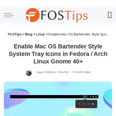
FOSTips
>
Blog
>
Linux
>
Enable Mac OS Bartender Style System Tray Icons in Fedora / Arch Linux Gnome 40+
Enable Mac OS Bartender Style
System Tray Icons in Fedora / Arch
Linux Gnome 40+
Fedora
Gnome
1 month Ago
Tags: