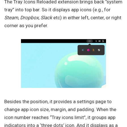
The Tray Icons Reloaded extension brings back “system
tray” into top bar. So it displays app icons (e.g., for
Steam
,
Dropbox
,
Slack
etc) in either left, center, or right
corner as you prefer.
Besides the position, it provides a settings page to
change app icon size, margin, and padding. When the
icon number reaches “Tray icons limit”, it groups app
indicators into a ‘three dots’ icon. And it displays as a