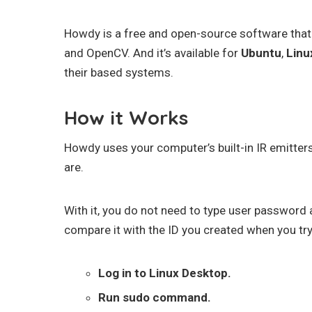
Howdy is a free and open-source software that
and OpenCV. And it’s available for
Ubuntu
,
Linu
their based systems.
How it Works
Howdy uses your computer’s built-in IR emitter
are.
With it, you do not need to type user password 
compare it with the ID you created when you try
Log in to Linux Desktop.
Run sudo command.