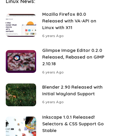
Linux News:
Mozilla Firefox 80.0
Released with VA-API on
Linux with X11
6 years Ago
Glimpse Image Editor 0.2.0
Released, Rebased on GIMP
2.10.18
6 years Ago
Blender 2.90 Released with
Initial Wayland Support
6 years Ago
Inkscape 1.0.1 Released!
Selectors & CSS Support Go
Stable