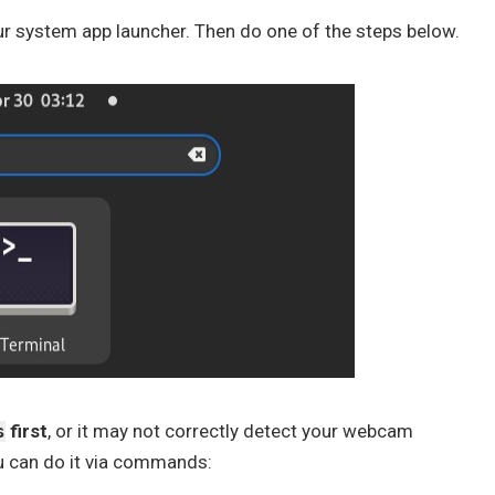
r system app launcher. Then do one of the steps below.
first
, or it may not correctly detect your webcam
s
u can do it via commands: