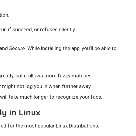
tion.
un if succeed, or refuses silently.
 and
Secure
. While installing the app, you’ll be able to
eatly, but it allows more fuzzy matches.
ut might not log you in when further away.
t will take much longer to recognize your face.
dy in Linux
aged for the most popular Linux Distributions.