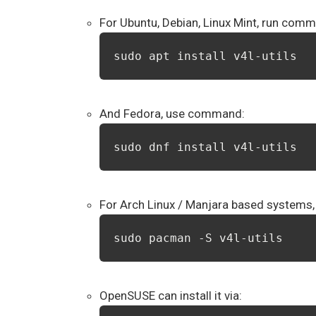
For Ubuntu, Debian, Linux Mint, run com
sudo apt install v4l-utils
And Fedora, use command:
sudo dnf install v4l-utils
For Arch Linux / Manjara based systems, 
sudo pacman -S v4l-utils
OpenSUSE can install it via: