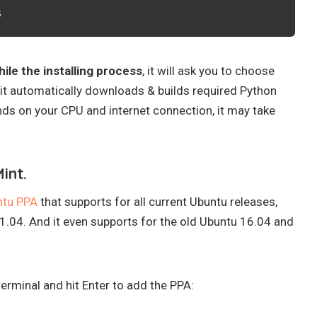
s
ile the installing process
, it will ask you to choose
t automatically downloads & builds required Python
ds on your CPU and internet connection, it may take
int.
ntu PPA
that supports for all current Ubuntu releases,
1.04. And it even supports for the old Ubuntu 16.04 and
rminal and hit Enter to add the PPA: