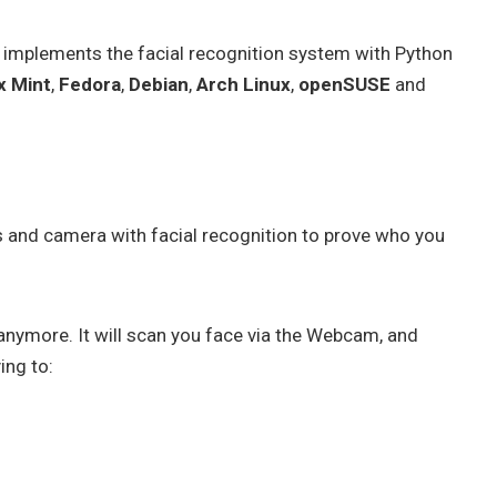
 implements the facial recognition system with Python
x Mint
,
Fedora
,
Debian
,
Arch Linux
,
openSUSE
and
s and camera with facial recognition to prove who you
anymore. It will scan you face via the Webcam, and
ing to: