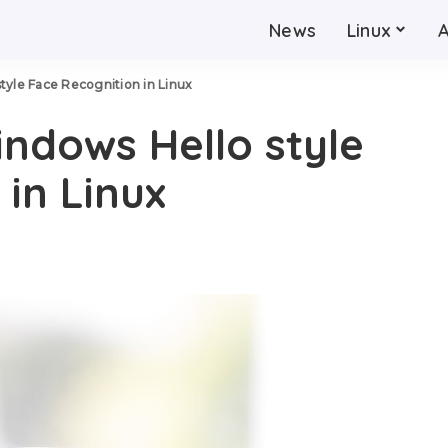
News
Linux
tyle Face Recognition in Linux
ndows Hello style
in Linux