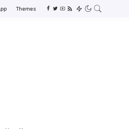
App
Themes