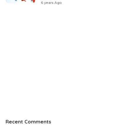
6 years Ago
Recent Comments