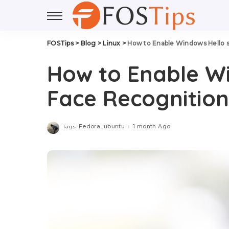
FOSTips
>
Blog
>
Linux
>
How to Enable Windows Hello s
How to Enable Wi
Face Recognition 
Fedora
ubuntu
1 month Ago
Tags: