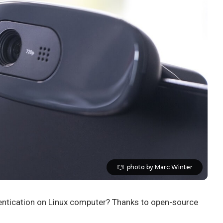
photo by Marc Winter
hentication on Linux computer? Thanks to open-source