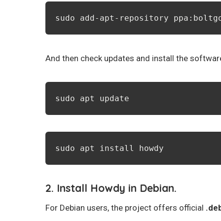
sudo add-apt-repository ppa:boltg
And then check updates and install the softwa
sudo apt update
sudo apt install howdy
2. Install Howdy in Debian.
For Debian users, the project offers official
.de