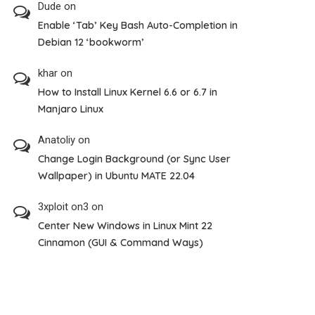
Dude
on
Enable ‘Tab’ Key Bash Auto-Completion in
Debian 12 ‘bookworm’
khar
on
How to Install Linux Kernel 6.6 or 6.7 in
Manjaro Linux
Anatoliy
on
Change Login Background (or Sync User
Wallpaper) in Ubuntu MATE 22.04
3xploit on3
on
Center New Windows in Linux Mint 22
Cinnamon (GUI & Command Ways)