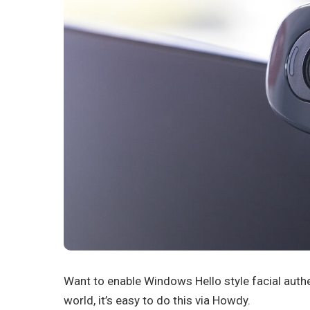
Want to enable Windows Hello style facial aut
world, it’s easy to do this via Howdy.