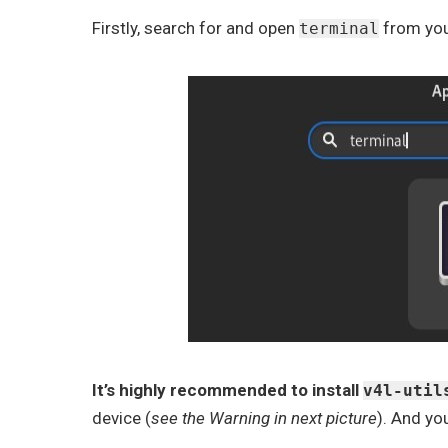
Firstly, search for and open
from you
terminal
It’s highly recommended to install
v4l-util
device (
see the Warning in next picture
). And yo