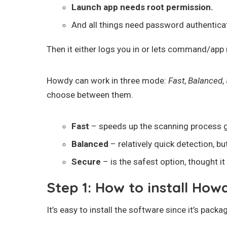
Launch app needs root permission.
And all things need password authentica
Then it either logs you in or lets command/app r
Howdy can work in three mode:
Fast
,
Balanced
,
choose between them.
Fast
– speeds up the scanning process gr
Balanced
– relatively quick detection, b
Secure
– is the safest option, thought i
Step 1: How to install How
It’s easy to install the software since it’s pack