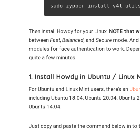
sudo zypper install v4l-util
Then install Howdy for your Linux.
NOTE that wh
between
Fast
,
Balanced
, and
Secure
mode. And i
modules for face authentication to work. Depen
quite a few minutes.
1. Install Howdy in Ubuntu / Linux M
For Ubuntu and Linux Mint users, there’s an
Ubu
including Ubuntu 18.04, Ubuntu 20.04, Ubuntu 2
Ubuntu 14.04.
Just copy and paste the command below in to te