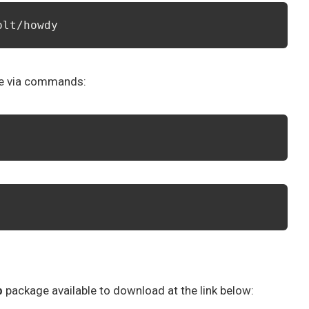
olt/howdy
re via commands:
b
package available to download at the link below: