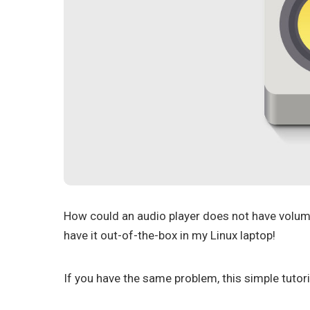
How could an audio player does not have volu
have it out-of-the-box in my Linux laptop!
If you have the same problem, this simple tutori