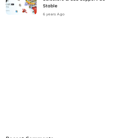
Stable
6 years Ago