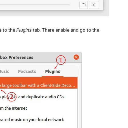
e to the
Plugins
tab. There enable and go to the