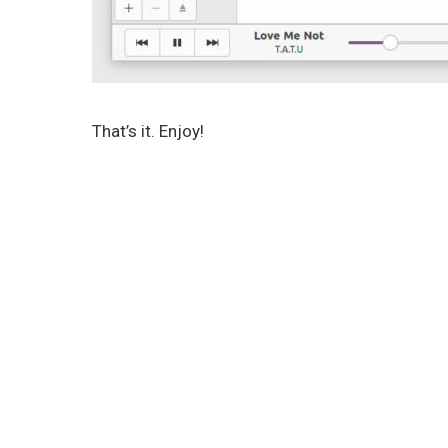
That’s it. Enjoy!