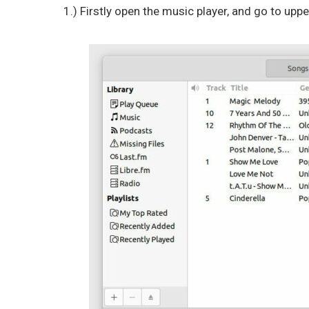
1.) Firstly open the music player, and go to upp