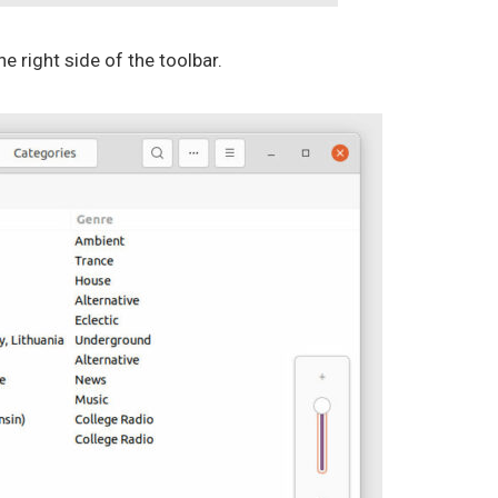
he right side of the toolbar.