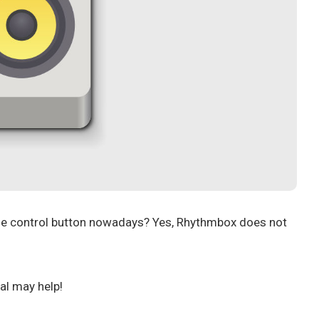
me control button nowadays? Yes, Rhythmbox does not
al may help!