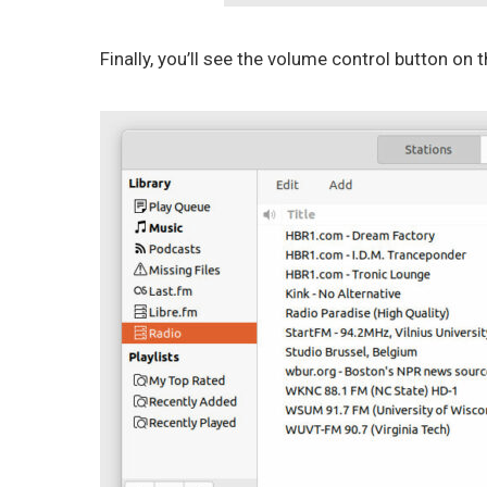
Finally, you’ll see the volume control button on t