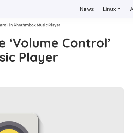
News
Linux
trol’ in Rhythmbox Music Player
e ‘Volume Control’
ic Player