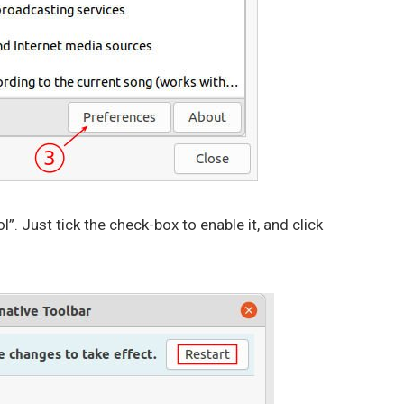
l”. Just tick the check-box to enable it, and click