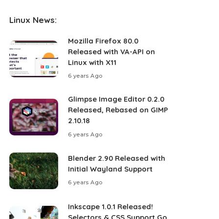
Linux News:
Mozilla Firefox 80.0
Released with VA-API on
Linux with X11
6 years Ago
Glimpse Image Editor 0.2.0
Released, Rebased on GIMP
2.10.18
6 years Ago
Blender 2.90 Released with
Initial Wayland Support
6 years Ago
Inkscape 1.0.1 Released!
Selectors & CSS Support Go