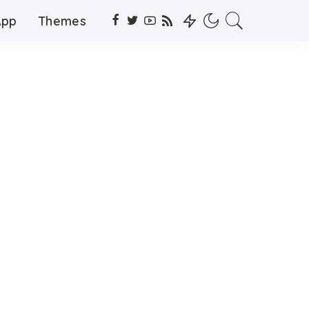
App
Themes