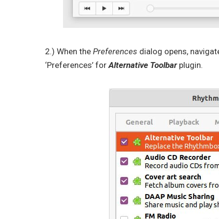
2.) When the
Preferences
dialog opens, navigat
‘Preferences’ for
Alternative Toolbar
plugin.