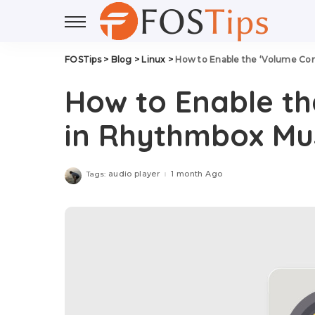
FOSTips
>
Blog
>
Linux
>
How to Enable the ‘Volume Con
How to Enable th
in Rhythmbox Mus
audio player
1 month Ago
Tags: