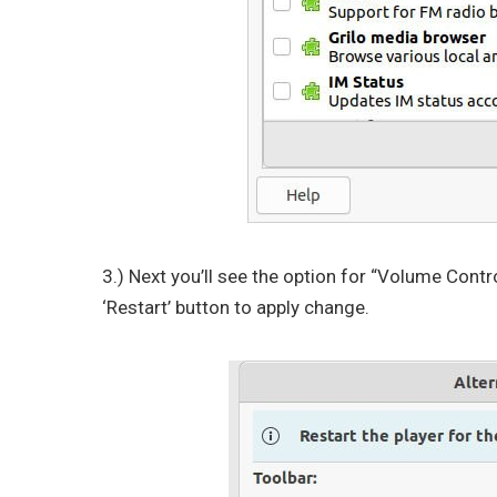
3.) Next you’ll see the option for “Volume Contro
‘Restart’ button to apply change.