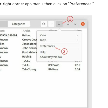
er-right corner app menu, then click on “Preferences.”