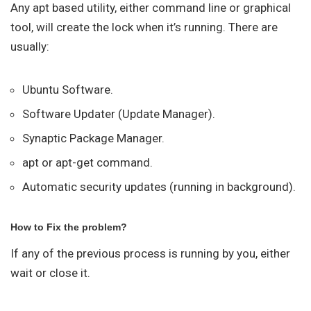
Any apt based utility, either command line or graphical
tool, will create the lock when it’s running. There are
usually:
Ubuntu Software.
Software Updater (Update Manager).
Synaptic Package Manager.
apt or apt-get command.
Automatic security updates (running in background).
How to Fix the problem?
If any of the previous process is running by you, either
wait or close it.