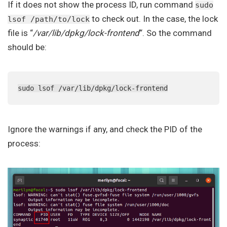
If it does not show the process ID, run command
sudo
to check out. In the case, the lock
lsof /path/to/lock
file is “
/var/lib/dpkg/lock-frontend
“. So the command
should be:
sudo lsof /var/lib/dpkg/lock-frontend
Ignore the warnings if any, and check the PID of the
process: