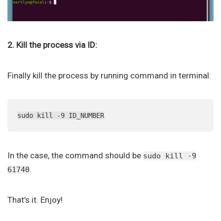
2. Kill the process via ID:
Finally kill the process by running command in terminal:
sudo kill -9 ID_NUMBER
In the case, the command should be
sudo kill -9
.
61740
That’s it. Enjoy!