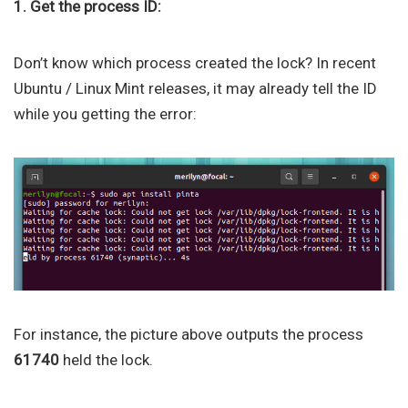
1. Get the process ID:
Don’t know which process created the lock? In recent
Ubuntu / Linux Mint releases, it may already tell the ID
while you getting the error:
For instance, the picture above outputs the process
61740
held the lock.