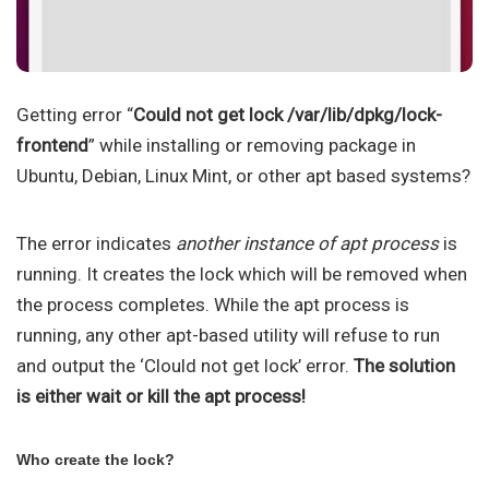
Getting error “
Could not get lock /var/lib/dpkg/lock-
frontend
” while installing or removing package in
Ubuntu, Debian, Linux Mint, or other apt based systems?
The error indicates
another instance of apt process
is
running. It creates the lock which will be removed when
the process completes. While the apt process is
running, any other apt-based utility will refuse to run
and output the ‘Clould not get lock’ error.
The solution
is either wait or kill the apt process!
Who create the lock?