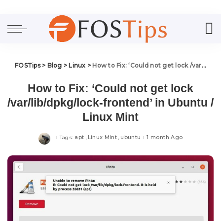
FOSTips
>
Blog
>
Linux
>
How to Fix: ‘Could not get lock /var/lib/dpkg/lock-frontend’ in Ubuntu / Linux Mint
How to Fix: ‘Could not get lock
/var/lib/dpkg/lock-frontend’ in Ubuntu /
Linux Mint
apt
Linux Mint
ubuntu
1 month Ago
Tags: