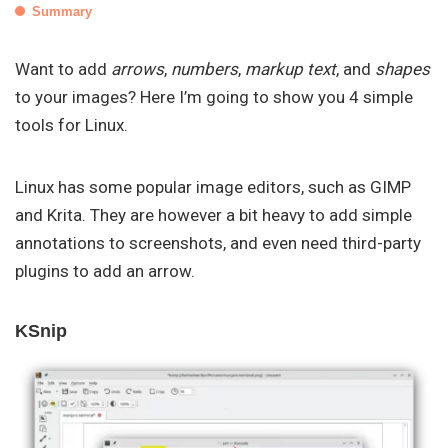
Summary
Want to add
arrows
,
numbers
,
markup text
, and
shapes
to your images? Here I’m going to show you 4 simple
tools for Linux.
Linux has some popular image editors, such as GIMP
and Krita. They are however a bit heavy to add simple
annotations to screenshots, and even need third-party
plugins to add an arrow.
KSnip