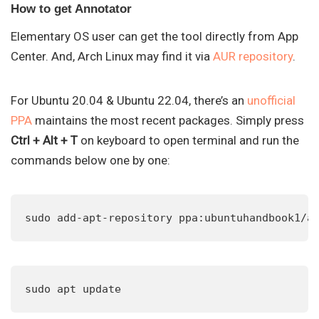
How to get Annotator
Elementary OS user can get the tool directly from App
Center. And, Arch Linux may find it via
AUR repository
.
For Ubuntu 20.04 & Ubuntu 22.04, there’s an
unofficial
PPA
maintains the most recent packages. Simply press
Ctrl + Alt + T
on keyboard to open terminal and run the
commands below one by one:
sudo add-apt-repository ppa:ubuntuhandbook1/a
sudo apt update