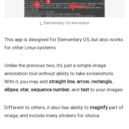
Elementary OS Annotator
This app is designed for Elementary OS, but also works
for other Linux systems.
Unlike the previous two, it’s just a simple image
annotation tool without ability to take screenshots.
With it, you may add
straight line
,
arrow
,
rectangle
,
ellipse
,
star
,
sequence number
, and
text
to your images.
Different to others, it also has ability to
magnify
part of
image, and include many stickers for choice.