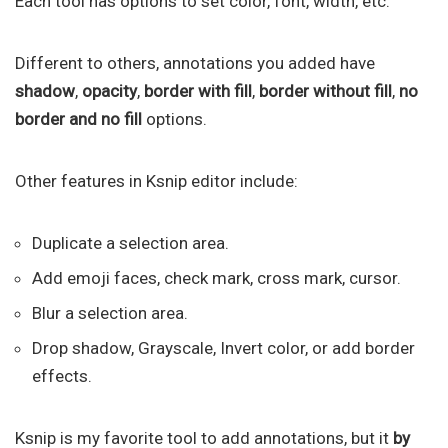
Each tool has options to set color, font, width, etc.
Different to others, annotations you added have
shadow
,
opacity
,
border with fill
,
border without fill
,
no
border and no fill
options.
Other features in Ksnip editor include:
Duplicate a selection area.
Add emoji faces, check mark, cross mark, cursor.
Blur a selection area.
Drop shadow, Grayscale, Invert color, or add border
effects.
Ksnip is my favorite tool to add annotations, but it
by