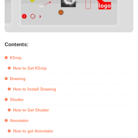
Contents:
KSnip
How to Get KSnip
Drawing
How to Install Drawing
Shutter
How to Get Shutter
Annotator
How to get Annotator