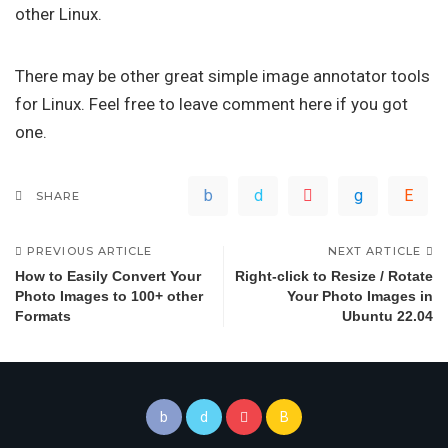
other Linux.
There may be other great simple image annotator tools
for Linux. Feel free to leave comment here if you got
one.
SHARE
PREVIOUS ARTICLE
NEXT ARTICLE
How to Easily Convert Your
Right-click to Resize / Rotate
Photo Images to 100+ other
Your Photo Images in
Formats
Ubuntu 22.04