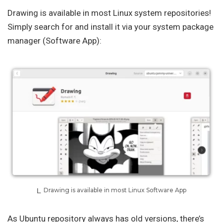
Drawing is available in most Linux system repositories!
Simply search for and install it via your system package
manager (Software App):
Drawing is available in most Linux Software App
As Ubuntu repository always has old versions, there’s