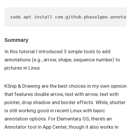
sudo apt install com.github.phase1geo.annotat
Summary
In this tutorial I introduced 3 simple tools to add
annotations (e.g., arrow, shape, sequence number) to
pictures in Linux.
KSnip & Drawing are the best choices in my own opinion
that features double arrow, text with arrow, text with
pointer, drop shadow and border effects. While, shutter
is still working good in recent Linux with basic
annotation options. For Elementary OS, there’s an
Annotator tool in App Center, though it also works in