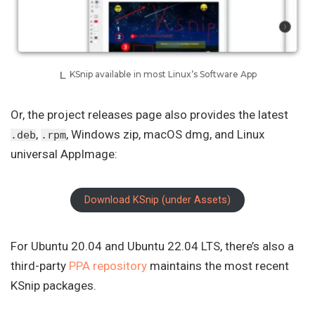
KSnip available in most Linux’s Software App
Or, the project releases page also provides the latest
,
, Windows zip, macOS dmg, and Linux
.deb
.rpm
universal AppImage:
Download KSnip (under Assets)
For Ubuntu 20.04 and Ubuntu 22.04 LTS, there’s also a
third-party
PPA repository
maintains the most recent
KSnip packages.