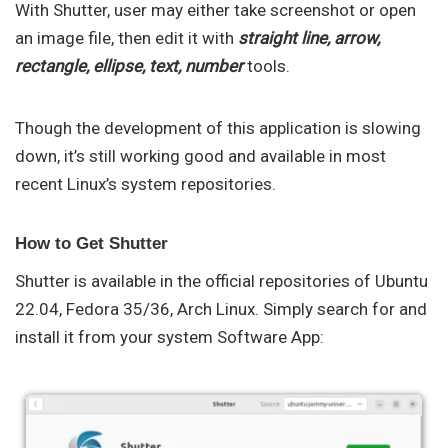
With Shutter, user may either take screenshot or open
an image file, then edit it with
straight line, arrow,
rectangle, ellipse, text, number
tools.
Though the development of this application is slowing
down, it’s still working good and available in most
recent Linux’s system repositories.
How to Get Shutter
Shutter is available in the official repositories of Ubuntu
22.04, Fedora 35/36, Arch Linux. Simply search for and
install it from your system Software App: