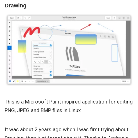
Drawing
This is a Microsoft Paint inspired application for editing
PNG, JPEG and BMP files in Linux.
It was about 2 years ago when I was first trying about