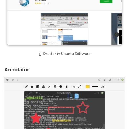
Shutter in Ubuntu Software
Annotator