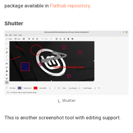
package available in
Flathub repository
.
Shutter
Shutter
This is another screenshot tool with editing support.