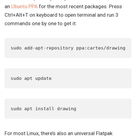
an
Ubuntu PPA
for the most recent packages. Press
Ctrl+Alt+T on keyboard to open terminal and run 3
commands one by one to get it:
sudo add-apt-repository ppa:cartes/drawing
sudo apt update
sudo apt install drawing
For most Linux, there’s also an universal Flatpak