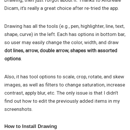
Drawing, then just forgot about it. Thanks to Andreale
Dicam, it’s really a great choice after re-tried the app.
Drawing has all the tools (e.g., pen, highlighter, line, text,
shape, curve) in the left. Each has options in bottom bar,
so user may easily change the color, width, and draw
dot lines, arrow, double arrow, shapes with assorted
options
.
Also, it has tool options to scale, crop, rotate, and skew
images, as well as filters to change saturation, increase
contrast, apply blur, etc. The only issue is that I didn’t
find out how to edit the previously added items in my
screenshots.
How to Install Drawing