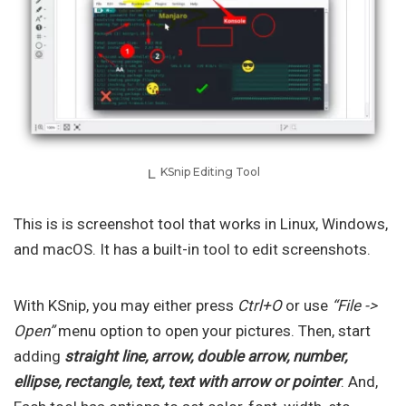
KSnip Editing Tool
This is is screenshot tool that works in Linux, Windows,
and macOS. It has a built-in tool to edit screenshots.
With KSnip, you may either press
Ctrl+O
or use
“File ->
Open”
menu option to open your pictures. Then, start
adding
straight line, arrow, double arrow, number,
ellipse, rectangle, text, text with arrow or pointer
. And,