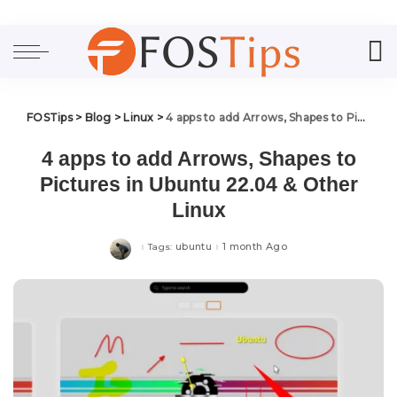
FOSTips
>
Blog
>
Linux
>
4 apps to add Arrows, Shapes to Pictures in Ubuntu 22.04 & Other Linux
4 apps to add Arrows, Shapes to
Pictures in Ubuntu 22.04 & Other
Linux
ubuntu
1 month Ago
Tags: