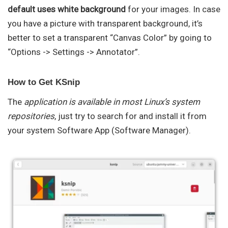
default uses white background
for your images. In case
you have a picture with transparent background, it’s
better to set a transparent “Canvas Color” by going to
“Options -> Settings -> Annotator”.
How to Get KSnip
The
application is available in most Linux’s system
repositories
, just try to search for and install it from
your system Software App (Software Manager).