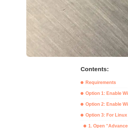
Contents:
Requirements
Option 1: Enable W
Option 2: Enable Wi
Option 3: For Linux
1. Open “Advance