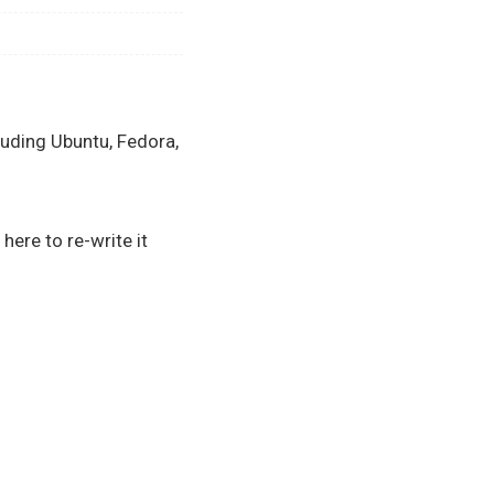
luding Ubuntu, Fedora,
here to re-write it