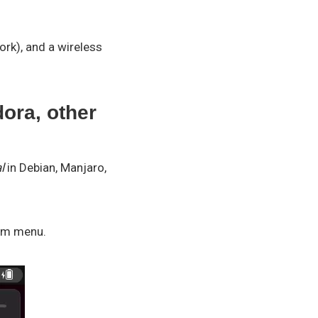
rk), and a wireless
ora, other
l
in Debian, Manjaro,
tem menu.