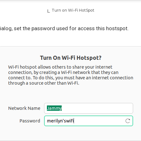
Turn on Wi-Fi HotSpot
ialog, set the password used for access this hostspot.