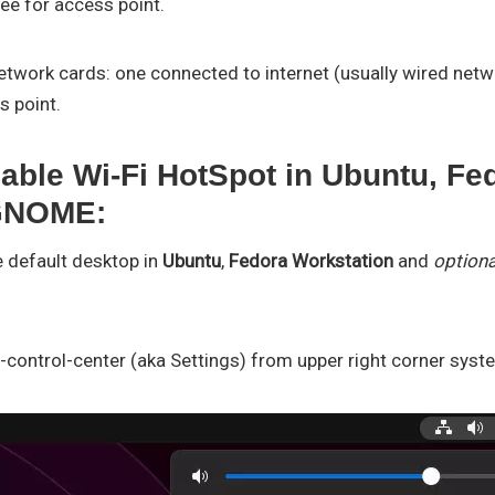
ree for access point.
twork cards: one connected to internet (usually wired netwo
s point.
able Wi-Fi HotSpot in Ubuntu, Fed
 GNOME:
e default desktop in
Ubuntu
,
Fedora Workstation
and
optiona
-control-center (aka Settings) from upper right corner sys