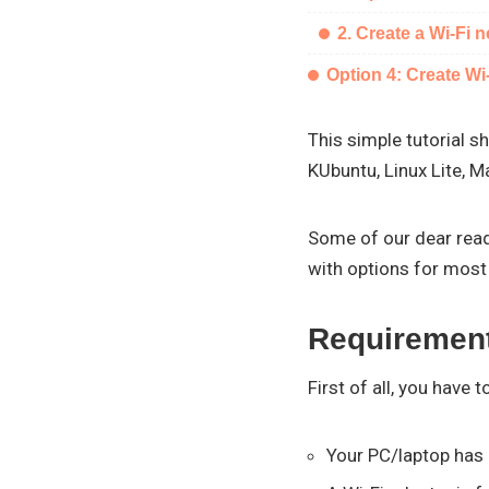
2. Create a Wi-Fi 
Option 4: Create W
This simple tutorial s
KUbuntu, Linux Lite, M
Some of our dear reade
with options for most 
Requiremen
First of all, you have 
Your PC/laptop has 