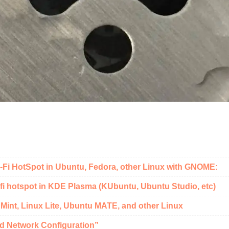
i-Fi HotSpot in Ubuntu, Fedora, other Linux with GNOME:
fi hotspot in KDE Plasma (KUbuntu, Ubuntu Studio, etc)
 Mint, Linux Lite, Ubuntu MATE, and other Linux
d Network Configuration”