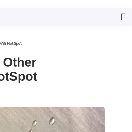
Wifi HotSpot
 Other
otSpot