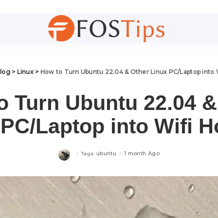
log
>
Linux
>
How to Turn Ubuntu 22.04 & Other Linux PC/Laptop into 
o Turn Ubuntu 22.04 &
 PC/Laptop into Wifi H
ubuntu
1 month Ago
Tags: