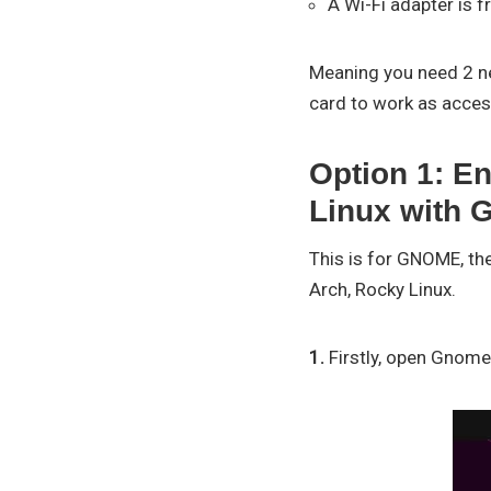
A Wi-Fi adapter is f
Meaning you need 2 ne
card to work as acces
Option 1: En
Linux with
This is for GNOME, th
Arch, Rocky Linux.
1.
Firstly, open Gnome