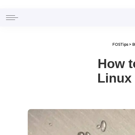
FOSTips
>
B
How t
Linux