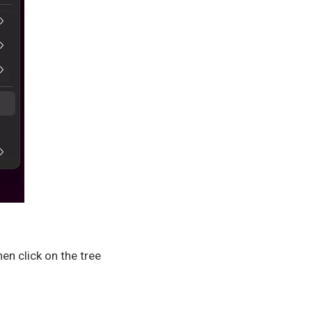
en click on the tree