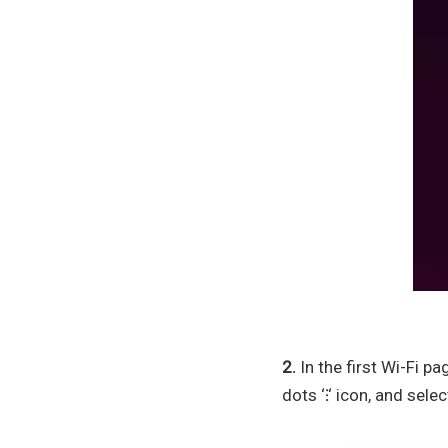
2.
In the first Wi-Fi p
dots ‘
⁝
‘ icon, and select