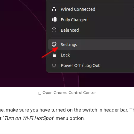
Open Gnome Control Center
age, make sure you have turned on the switch in header bar. Th
 ‘
Turn on Wi-Fi HotSpot
‘ menu option.