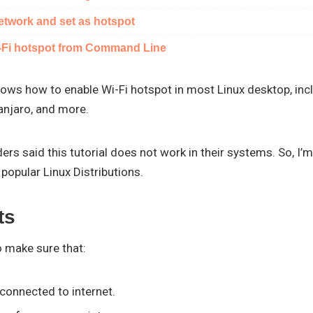
network and set as hotspot
i-Fi hotspot from Command Line
hows how to enable Wi-Fi hotspot in most Linux desktop, inc
anjaro, and more.
rs said this tutorial does not work in their systems. So, I’m 
popular Linux Distributions.
ts
to make sure that:
connected to internet.