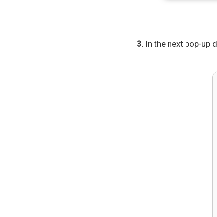
3.
In the next pop-up d