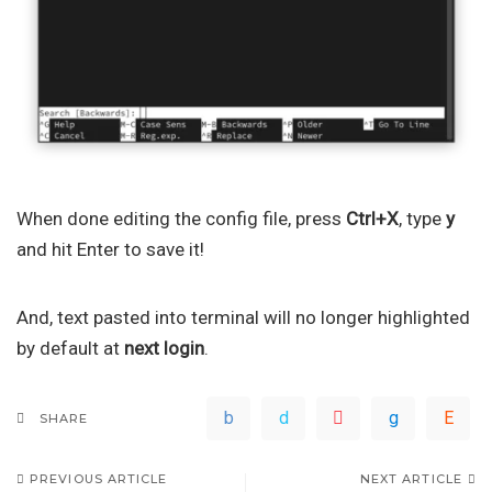
When done editing the config file, press
Ctrl+X
, type
y
and hit Enter to save it!
And, text pasted into terminal will no longer highlighted
by default at
next login
.
SHARE
PREVIOUS ARTICLE
NEXT ARTICLE