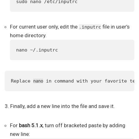
sudo nano /etc/inputrc
For current user only, edit the
file in user’s
.inputrc
home directory.
nano ~/.inputrc
Replace 
 in command with your favorite tex
nano
3. Finally, add a new line into the file and save it.
For
bash 5.1.x
, turn off bracketed paste by adding
new line: