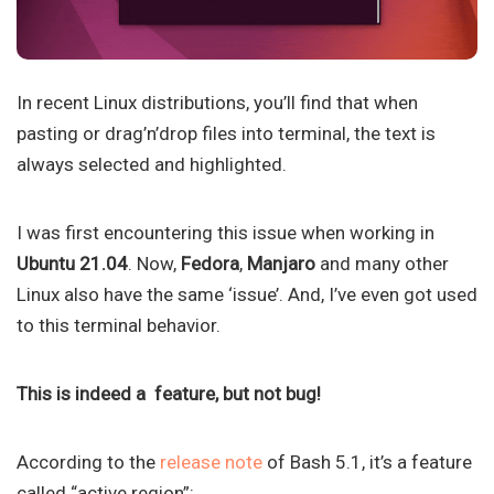
In recent Linux distributions, you’ll find that when
pasting or drag’n’drop files into terminal, the text is
always selected and highlighted.
I was first encountering this issue when working in
Ubuntu 21.04
. Now,
Fedora
,
Manjaro
and many other
Linux also have the same ‘issue’. And, I’ve even got used
to this terminal behavior.
This is indeed a feature, but not bug!
According to the
release note
of Bash 5.1, it’s a feature
called “active region”: