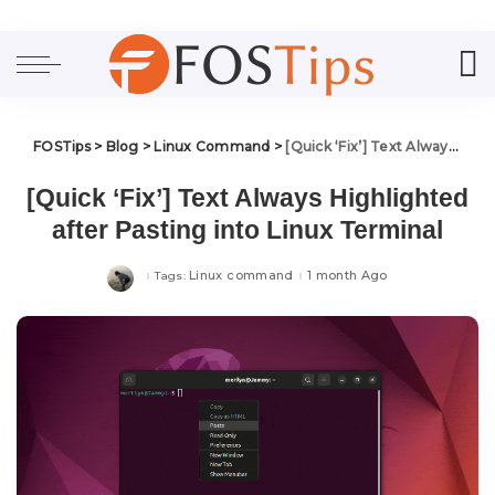
FOSTips
>
Blog
>
Linux Command
>
[Quick ‘Fix’] Text Always Highlighted after Pasting into Linux Terminal
[Quick ‘Fix’] Text Always Highlighted
after Pasting into Linux Terminal
Linux command
1 month Ago
Tags: