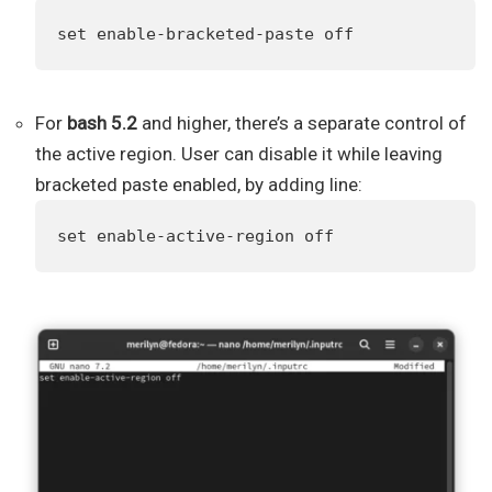
set enable-bracketed-paste off
For
bash 5.2
and higher, there’s a separate control of
the active region. User can disable it while leaving
bracketed paste enabled, by adding line:
set enable-active-region off