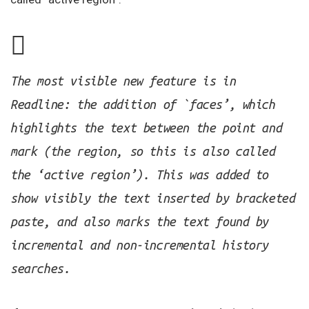
The most visible new feature is in
Readline: the addition of `faces’, which
highlights the text between the point and
mark (the region, so this is also called
the ‘active region’). This was added to
show visibly the text inserted by bracketed
paste, and also marks the text found by
incremental and non-incremental history
searches.