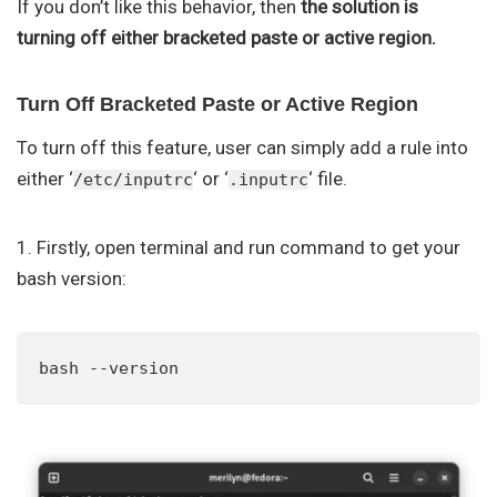
If you don’t like this behavior, then
the solution is
turning off either bracketed paste or active region.
Turn Off Bracketed Paste or Active Region
To turn off this feature, user can simply add a rule into
either ‘
‘ or ‘
‘ file.
/etc/inputrc
.inputrc
1. Firstly, open terminal and run command to get your
bash version:
bash --version