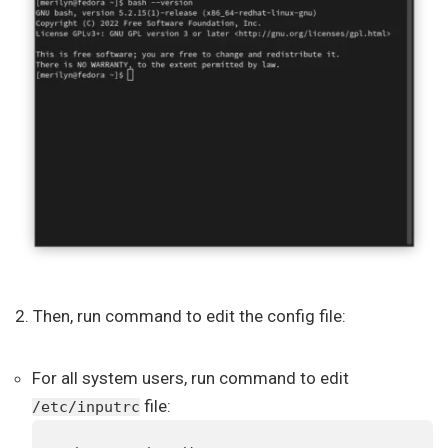
2. Then, run command to edit the config file:
For all system users, run command to edit
file:
/etc/inputrc