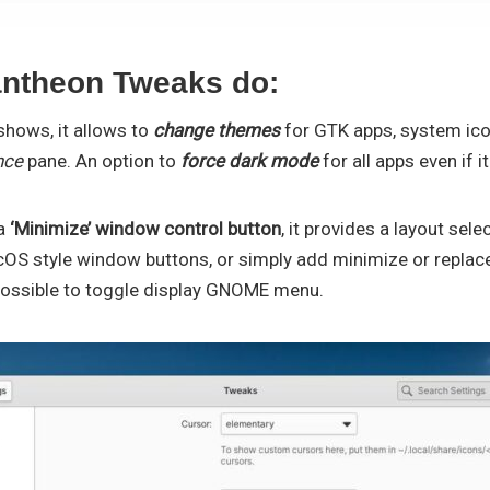
ntheon Tweaks do:
shows, it allows to
change themes
for GTK apps, system ic
nce
pane. An option to
force dark mode
for all apps even if 
 a
‘Minimize’ window control button
, it provides a layout sel
S style window buttons, or simply add minimize or replac
possible to toggle display GNOME menu.