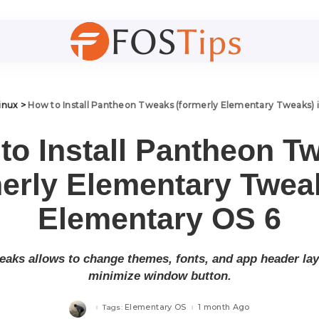
inux
>
How to Install Pantheon Tweaks (formerly Elementary Tweaks) 
to Install Pantheon T
merly Elementary Tweak
Elementary OS 6
aks allows to change themes, fonts, and app header layo
minimize window button.
Elementary OS
1 month Ago
Tags: