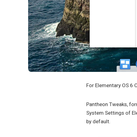
For Elementary OS 6 O
Pantheon Tweaks, form
System Settings of Ele
by default.