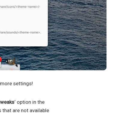
 more settings!
weaks
‘ option in the
 that are not available