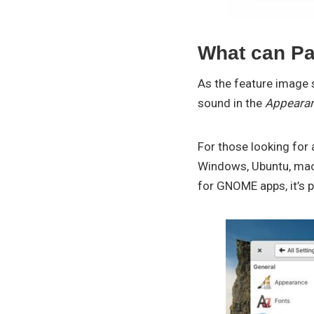
What can Pa
As the feature image 
sound in the
Appeara
For those looking for
Windows, Ubuntu, macO
for GNOME apps, it’s 