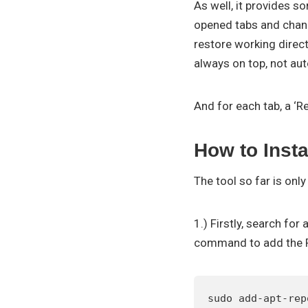
As well, it provides 
opened tabs and chang
restore working direc
always on top, not au
And for each tab, a ‘R
How to Inst
The tool so far is onl
1.) Firstly, search fo
command to add the 
sudo add-apt-rep