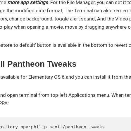
some
more app settings
. For the File Manager, you can set it 
e the modified date format; The Terminal can also rememb
tory, change background, toggle alert sound; And the Video p
to-play when opening a movie, move by dragging anywhere on
estore to default’ button is available in the bottom to revert
all Pantheon Tweaks
y available for Elementary OS 6 and you can install it from th
r and open terminal from top-left Applications menu. When te
PPA:
ository ppa:philip.scott/pantheon-tweaks