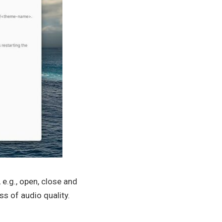
e.g., open, close and
s of audio quality.