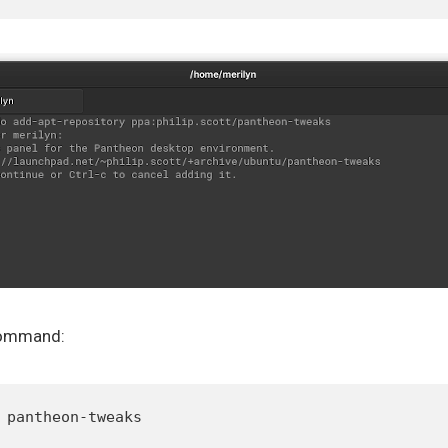
a command:
 pantheon-tweaks