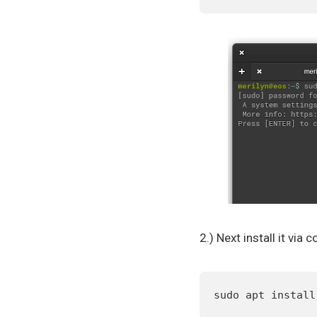
2.) Next install it vi
sudo apt install