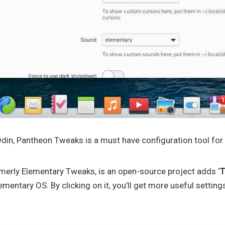
din, Pantheon Tweaks is a must have configuration tool for
erly Elementary Tweaks, is an open-source project adds ‘
T
mentary OS. By clicking on it, you’ll get more useful settings