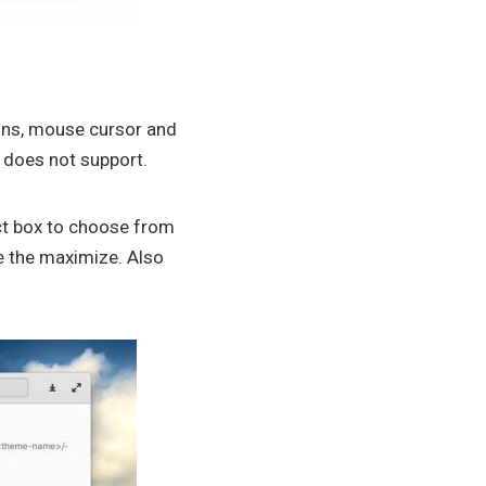
ons, mouse cursor and
it does not support.
ect box to choose from
e the maximize. Also