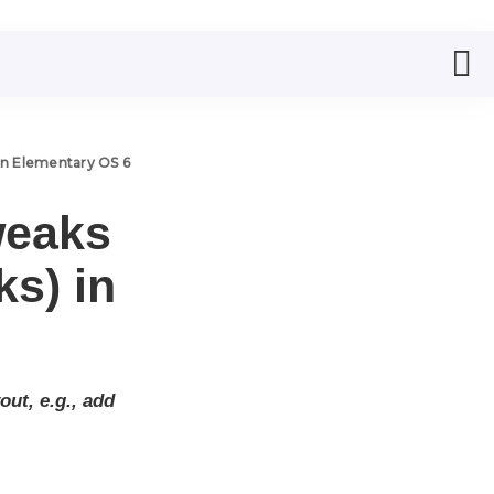
in Elementary OS 6
weaks
s) in
ut, e.g., add