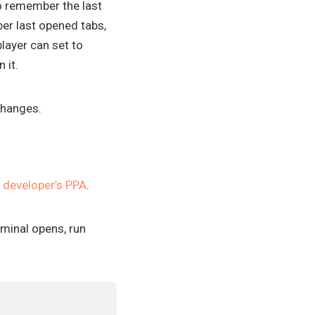
to remember the last
er last opened tabs,
layer can set to
 it.
 changes.
e
developer’s PPA
.
rminal opens, run