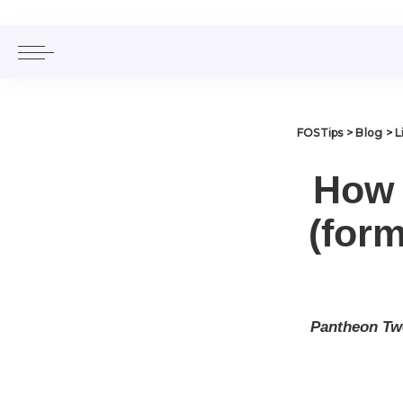
FOSTips
>
Blog
>
L
How 
(for
Pantheon Twe