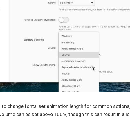
s to change fonts, set animation length for common actions, 
olume can be set above 100%, though this can result in a los