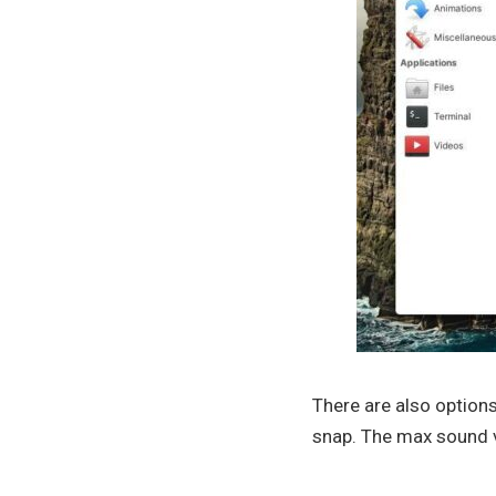
There are also option
snap. The max sound v