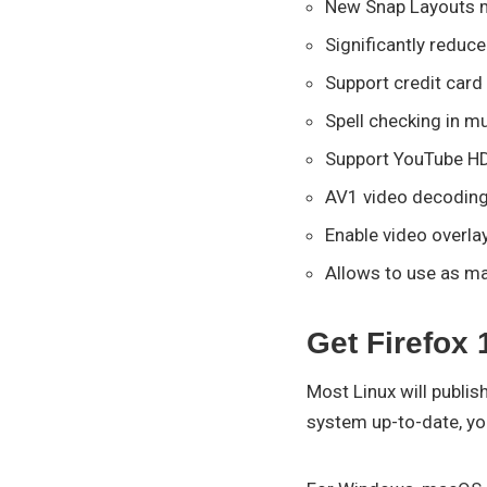
New Snap Layouts 
Significantly reduc
Support credit card
Spell checking in m
Support YouTube H
AV1 video decoding
Enable video overla
Allows to use as m
Get Firefox 
Most Linux will publis
system up-to-date, you