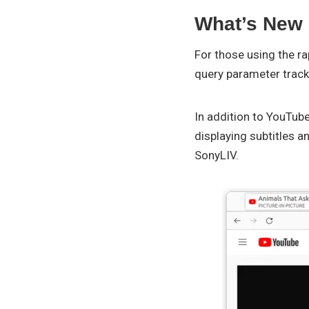
What’s New i
For those using the r
query parameter track
In addition to YouTube
displaying subtitles a
SonyLIV.