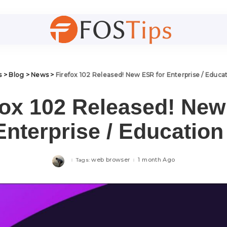
s
>
Blog
>
News
>
Firefox 102 Released! New ESR for Enterprise / Educa
fox 102 Released! Ne
Enterprise / Educatio
web browser
1 month Ago
Tags: