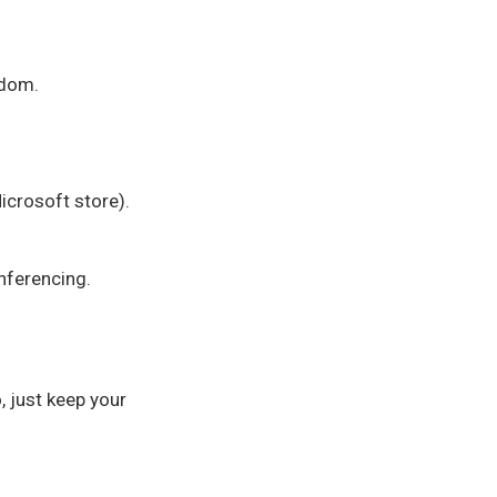
gdom.
crosoft store).
nferencing.
, just keep your