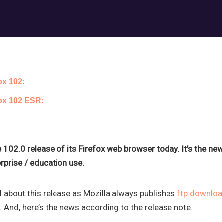
ox 102:
fox 102 ESR:
 102.0 release of its Firefox web browser today. It’s the n
rprise / education use.
 about this release as Mozilla always publishes
ftp downlo
 And, here’s the news according to the release note.