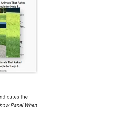
ndicates the
how Panel When