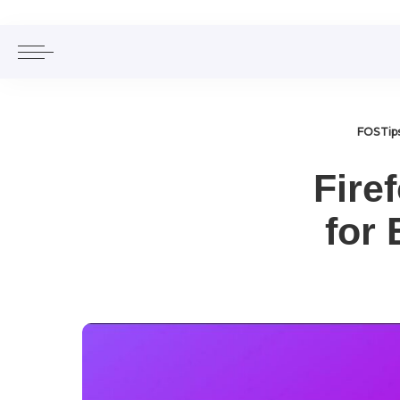
FOSTip
Fire
for 