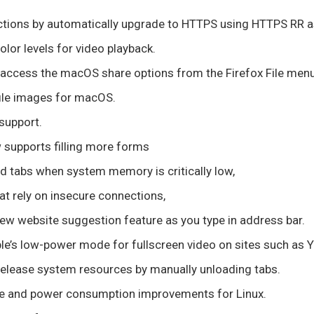
tions by automatically upgrade to HTTPS using HTTPS RR as
olor levels for video playback.
access the macOS share options from the Firefox File menu
file images for macOS.
support.
 supports filling more forms
d tabs when system memory is critically low,
t rely on insecure connections,
ew website suggestion feature as you type in address bar.
e’s low-power mode for fullscreen video on sites such as 
release system resources by manually unloading tabs.
 and power consumption improvements for Linux.