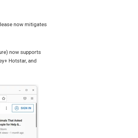
release now mitigates
ture) now supports
ey+ Hotstar, and