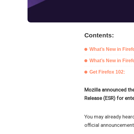
Contents:
What’s New in Firef
What’s New in Fire
Get Firefox 102:
Mozilla announced the
Release (ESR) for ente
You may already heard
official announcement.