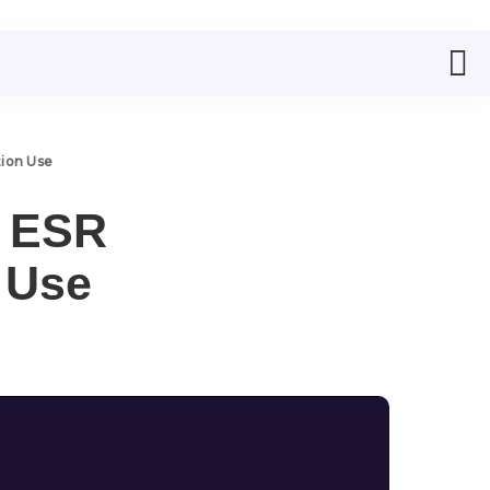
tion Use
w ESR
n Use