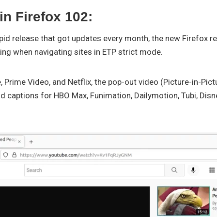
n Firefox 102:
apid release that got updates every month, the new Firefox 
ing when navigating sites in ETP strict mode.
, Prime Video, and Netflix, the pop-out video (Picture-in-Pic
nd captions for HBO Max, Funimation, Dailymotion, Tubi, Disn