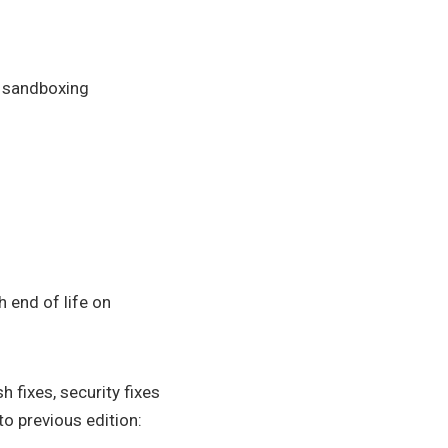
r sandboxing
h end of life on
 fixes, security fixes
o previous edition: