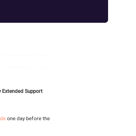
ew Extended Support
ads
one day before the