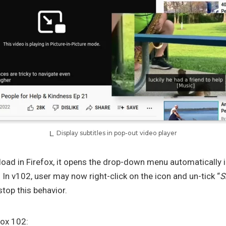
Display subtitles in pop-out video player
oad in Firefox, it opens the drop-down menu automatically i
n v102, user may now right-click on the icon and un-tick “
S
 stop this behavior.
fox 102: