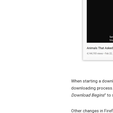
When starting a downl
downloading process. I
Download Begins
” to
Other changes in Fire