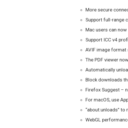
More secure connec
Support full-range c
Mac users can now 
Support ICC v4 pro
AVIF image format 
The PDF viewer now
Automatically unloa
Block downloads tha
Firefox Suggest – n
For macOS, use Appl
“about:unloads” to 
WebGL performance