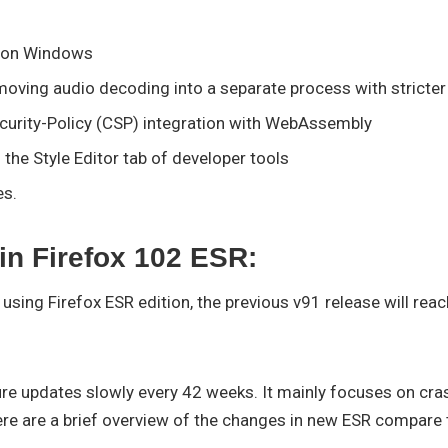
s on Windows
moving audio decoding into a separate process with stricte
curity-Policy (CSP) integration with WebAssembly
n the Style Editor tab of developer tools
es.
in Firefox 102 ESR:
using Firefox ESR edition, the previous v91 release will reac
re updates slowly every 42 weeks. It mainly focuses on crash
ere are a brief overview of the changes in new ESR compare t