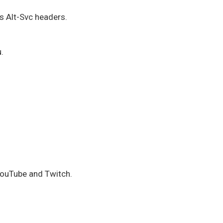
 Alt-Svc headers.
.
YouTube and Twitch.