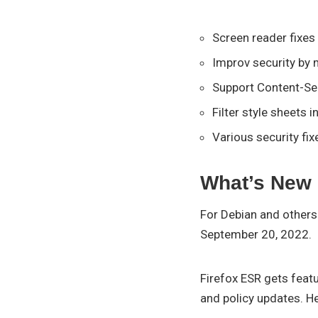
Screen reader fixe
Improv security by 
Support Content-Se
Filter style sheets i
Various security fix
What’s New 
For Debian and others 
September 20, 2022.
Firefox ESR gets featu
and policy updates. H