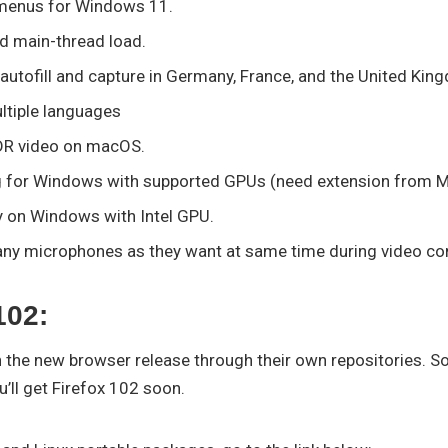
menus for Windows 11.
ed main-thread load.
 autofill and capture in Germany, France, and the United Kin
ultiple languages
DR video on macOS.
 for Windows with supported GPUs (need extension from Mi
y on Windows with Intel GPU.
any microphones as they want at same time during video co
102:
h the new browser release through their own repositories. So
’ll get Firefox 102 soon.