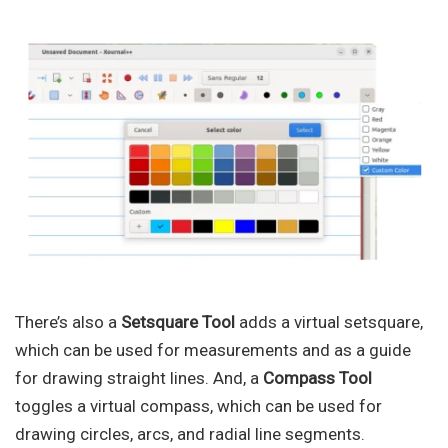
There’s also a
Setsquare Tool
adds a virtual setsquare,
which can be used for measurements and as a guide
for drawing straight lines. And, a
Compass Tool
toggles a virtual compass, which can be used for
drawing circles, arcs, and radial line segments.