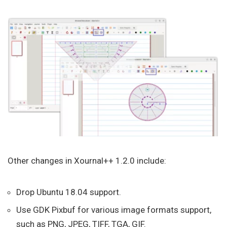
Other changes in Xournal++ 1.2.0 include:
Drop Ubuntu 18.04 support.
Use GDK Pixbuf for various image formats support,
such as PNG, JPEG, TIFF, TGA, GIF.