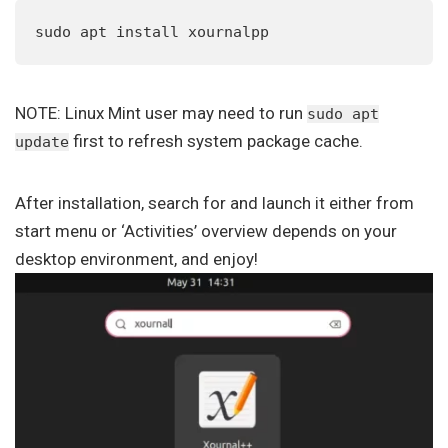
sudo apt install xournalpp
NOTE: Linux Mint user may need to run
sudo apt
first to refresh system package cache.
update
After installation, search for and launch it either from
start menu or ‘Activities’ overview depends on your
desktop environment, and enjoy!