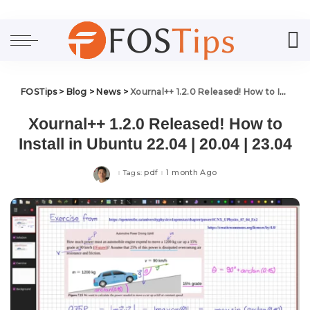
FOSTips
>
Blog
>
News
>
Xournal++ 1.2.0 Released! How to Install in Ubuntu 22.04 | 20.04 | 23.04
Xournal++ 1.2.0 Released! How to
Install in Ubuntu 22.04 | 20.04 | 23.04
pdf
1 month Ago
Tags: