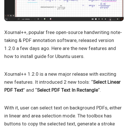
Xournal++, popular free open-source handwriting note-
taking & PDF annotation software, released version
1.2.0 a few days ago. Here are the new features and
how to install guide for Ubuntu users.
Xournal++ 1.2.0 is a new major release with exciting
new features. It introduced 2 new tools: “
Select Linear
PDF Text
” and “
Select PDF Text In Rectangle
“.
With it, user can select text on background PDFs, either
in linear and area selection mode. The toolbox has
buttons to copy the selected text, generate a stroke