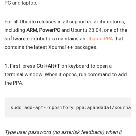
PC and laptop.
For all Ubuntu releases in all supported architectures,
including
ARM
,
PowerPC
and Ubuntu 23.04, one of the
software contributors maintains an
Ubuntu PPA
that
contains the latest Xournal ++ packages.
1.
First, press
Ctrl+Alt+T
on keyboard to open a
terminal window. When it opens, run command to add
the PPA:
sudo add-apt-repository ppa:apandada1/xournal
Type user password (no asterisk feedback) when it