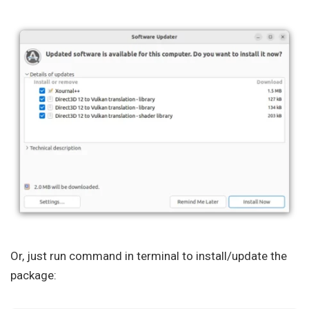
Or, just run command in terminal to install/update the
package: