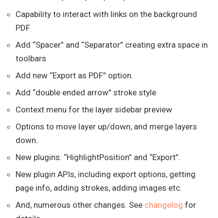
Capability to interact with links on the background
PDF
Add “Spacer” and “Separator” creating extra space in
toolbars
Add new “Export as PDF” option.
Add “double ended arrow” stroke style
Context menu for the layer sidebar preview
Options to move layer up/down, and merge layers
down.
New plugins: “HighlightPosition” and “Export”.
New plugin APIs, including export options, getting
page info, adding strokes, adding images etc.
And, numerous other changes. See
changelog
for