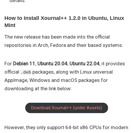
details.
How to Install Xournal++ 1.2.0 in Ubuntu, Linux
Mint
The new release has been made into the official
repositories in Arch, Fedora and their based systems.
For
Debian 11
,
Ubuntu 20.04
,
Ubuntu 22.04
, it provides
official
packages, along with Linux universal
.deb
AppImage, Windows and macOS packages for
downloading at the link below:
Download Xournal++ (under Assets)
However, they only support 64-bit x86 CPUs for modern