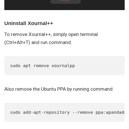
Uninstall Xournal++
To remove Xournal++, simply open terminal
(Ctrl+Alt+T) and run command:
sudo apt remove xournalpp
Also remove the Ubuntu PPA by running command:
sudo add-apt-repository --remove ppa:apandada