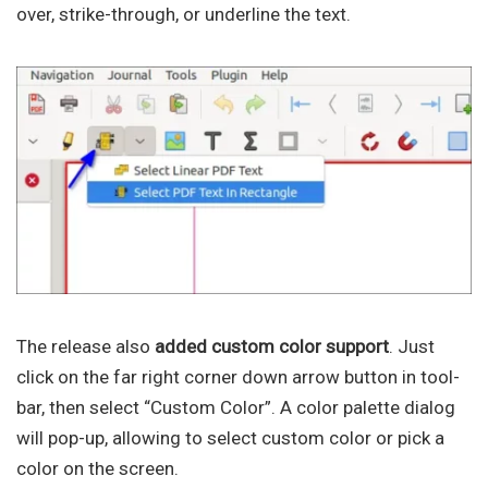
over, strike-through, or underline the text.
The release also
added custom color support
. Just
click on the far right corner down arrow button in tool-
bar, then select “Custom Color”. A color palette dialog
will pop-up, allowing to select custom color or pick a
color on the screen.