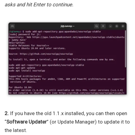
asks and hit Enter to continue.
2.
If you have the old 1.1.x installed, you can then open
“
Software Updater
” (or Update Manager) to update it to
the latest.