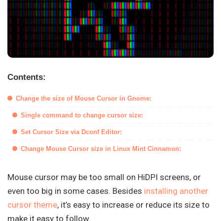
Contents:
Change the size of Mouse Cursor in Gnome:
Single command to change cursor size:
Set Cursor Size via Dconf Editor:
Change Mouse Cursor size in Linux Mint Cinnamon:
Mouse cursor may be too small on HiDPI screens, or
even too big in some cases. Besides
installing another
cursor theme
, it’s easy to increase or reduce its size to
make it easy to follow.