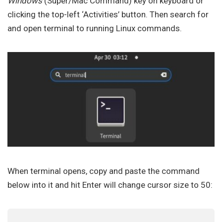
Windows
(Super/Mac Command) key on keyboard or
clicking the top-left ‘Activities’ button. Then search for
and open terminal to running Linux commands.
When terminal opens, copy and paste the command
below into it and hit Enter will change cursor size to 50: