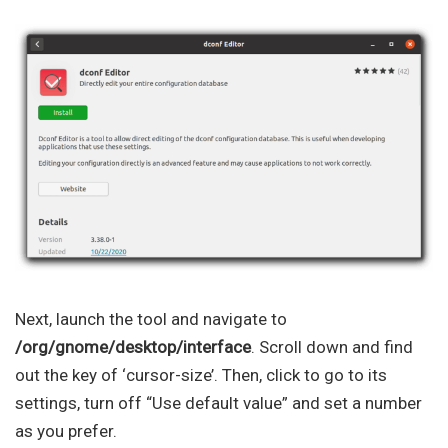
Next, launch the tool and navigate to
/org/gnome/desktop/interface
. Scroll down and find
out the key of ‘cursor-size’. Then, click to go to its
settings, turn off “Use default value” and set a number
as you prefer.