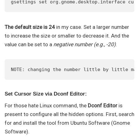
gsettings set org.gnome.desktop.interface cur
The default size is 24
in my case. Set a larger number
to increase the size or smaller to decrease it. And the
value can be set to a
negative number (e.g., -20)
.
NOTE: changing the number little by little ma
Set Cursor Size via Dconf Editor:
For those hate Linux command, the
Dconf Editor
is
present to configure all the hidden options. First, search
for and install the tool from Ubuntu Software (Gnome
Software).