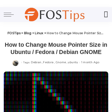
FOSTips
>
Blog
>
Linux
>
How to Change Mouse Pointer Size in Ubuntu / Fedora / Debian GNOME
How to Change Mouse Pointer Size in
Ubuntu / Fedora / Debian GNOME
Debian
Fedora
Gnome
ubuntu
1 month Ago
Tags: