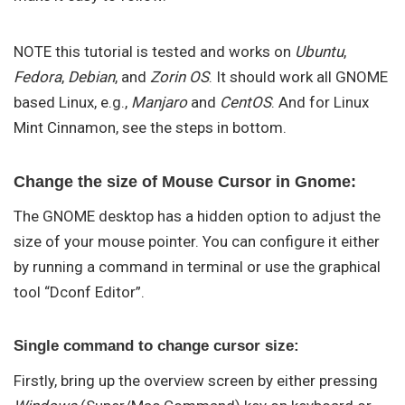
NOTE this tutorial is tested and works on
Ubuntu
,
Fedora
,
Debian
, and
Zorin OS
. It should work all GNOME
based Linux, e.g.,
Manjaro
and
CentOS
. And for Linux
Mint Cinnamon, see the steps in bottom.
Change the size of Mouse Cursor in Gnome:
The GNOME desktop has a hidden option to adjust the
size of your mouse pointer. You can configure it either
by running a command in terminal or use the graphical
tool “Dconf Editor”.
Single command to change cursor size:
Firstly, bring up the overview screen by either pressing