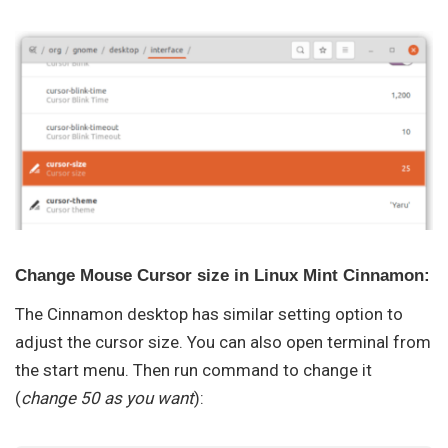
Change Mouse Cursor size in Linux Mint Cinnamon:
The Cinnamon desktop has similar setting option to
adjust the cursor size. You can also open terminal from
the start menu. Then run command to change it
(
change 50 as you want
):