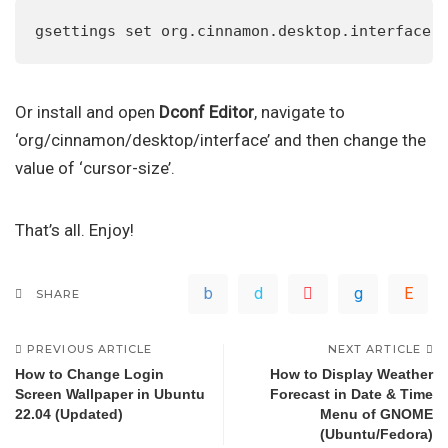
gsettings set org.cinnamon.desktop.interface 
Or install and open
Dconf Editor
, navigate to
‘org/cinnamon/desktop/interface’ and then change the
value of ‘cursor-size’.
That’s all. Enjoy!
SHARE
PREVIOUS ARTICLE
NEXT ARTICLE
How to Change Login
How to Display Weather
Screen Wallpaper in Ubuntu
Forecast in Date & Time
22.04 (Updated)
Menu of GNOME
(Ubuntu/Fedora)