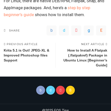
For Linux, there are native DEB/RPM, Flatpak, Snap, and
AppImage packages. And, here’s a
step by step
beginner’s guide
shows how to install them.
SHARE
PREVIOUS ARTICLE
NEXT ARTICLE
Krita 5.1 is Out! JPEG-XL &
How to Install A Flatpak
Improved Photoshop files
(.flatpakref) Package in
Support
Ubuntu Linux [Beginner’s
Guide]
@2025 FOS Tips