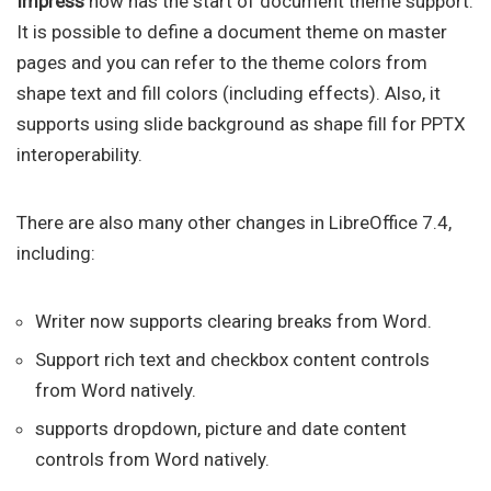
Impress
now has the start of document theme support.
It is possible to define a document theme on master
pages and you can refer to the theme colors from
shape text and fill colors (including effects). Also, it
supports using slide background as shape fill for PPTX
interoperability.
There are also many other changes in LibreOffice 7.4,
including:
Writer now supports clearing breaks from Word.
Support rich text and checkbox content controls
from Word natively.
supports dropdown, picture and date content
controls from Word natively.