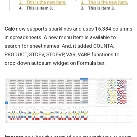
Calc
now supports sparklines and uses 16,384 columns
in spreadsheets. A new menu item is available to
search for sheet names. And, it added COUNTA,
PRODUCT, STDEV, STDEVP, VAR, VARP functions to
drop-down autosum widget on Formula bar.