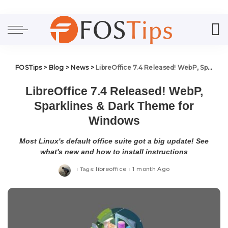
FOSTips
>
Blog
>
News
>
LibreOffice 7.4 Released! WebP, Sparklines & Dark Theme for Windows
LibreOffice 7.4 Released! WebP,
Sparklines & Dark Theme for
Windows
Most Linux's default office suite got a big update! See
what's new and how to install instructions
libreoffice
1 month Ago
Tags: