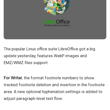
The popular Linux office suite LibreOffice got a big
update yesterday, features WebP images and
EMZ/WMZ files support.
For Writer
, the format footnote numbers to show
tracked footnote deletion and insertion in the footnote
area. A new optional hyphenation settings is added to
adjust paragraph-level text flow.