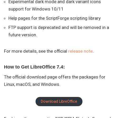
Experimental dark mode and dark variant icons
support for Windows 10/11
Help pages for the ScriptForge scripting library
FTP support is deprecated and will be removed in a
future version.
For more details, see the official
release note
.
How to Get LibreOffice 7.4:
The official download page offers the packages for
Linux, macOS, and Windows.
Download LibreOffice