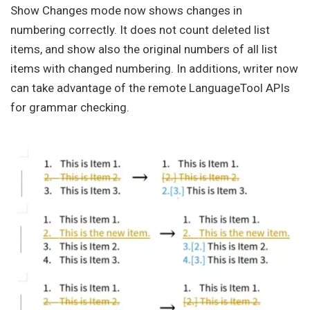
Show Changes mode now shows changes in
numbering correctly. It does not count deleted list
items, and show also the original numbers of all list
items with changed numbering. In additions, writer now
can take advantage of the remote LanguageTool APIs
for grammar checking.