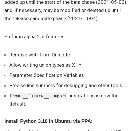
added up until the start of the beta phase (2021-05-03)
and, if necessary, may be modified or deleted up until
the release candidate phase (2021-10-04).
So far in alpha 2, it features:
Remove wstr from Unicode
Allow writing union types as X | Y
Parameter Specification Variables
Precise line numbers for debugging and other tools.
annotations is now the
from __future__ import
default.
Install Python 3.10 in Ubuntu via PPA: