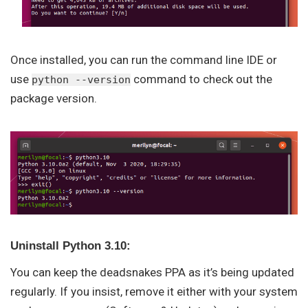
Once installed, you can run the command line IDE or
use
command to check out the
python --version
package version.
Uninstall Python 3.10:
You can keep the deadsnakes PPA as it’s being updated
regularly. If you insist, remove it either with your system