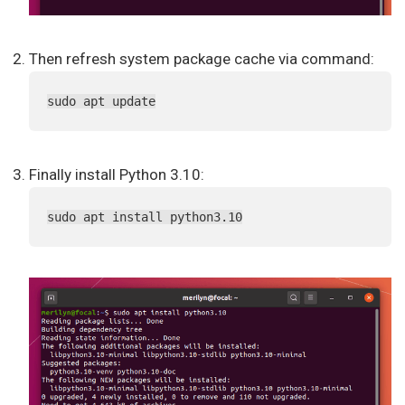
Then refresh system package cache via command:
sudo apt update
Finally install Python 3.10:
sudo apt install python3.10