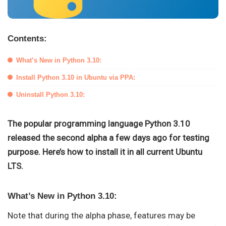
Contents:
What’s New in Python 3.10:
Install Python 3.10 in Ubuntu via PPA:
Uninstall Python 3.10:
The popular programming language Python 3.10
released the second alpha a few days ago for testing
purpose. Here’s how to install it in all current Ubuntu
LTS.
What’s New in Python 3.10:
Note that during the alpha phase, features may be