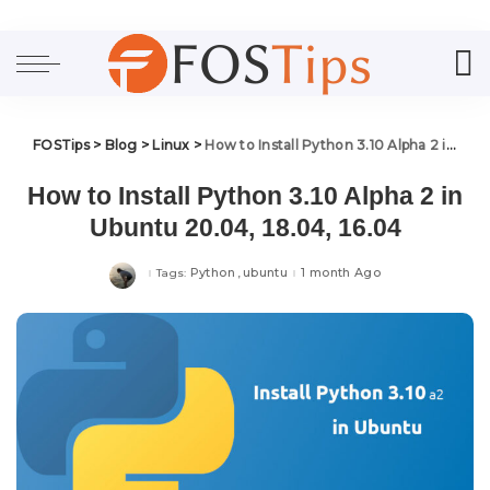
FOSTips
>
Blog
>
Linux
>
How to Install Python 3.10 Alpha 2 in Ubuntu 20.04, 18.04, 16.04
How to Install Python 3.10 Alpha 2 in
Ubuntu 20.04, 18.04, 16.04
Python
ubuntu
1 month Ago
Tags: