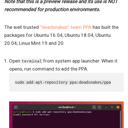
Note that this is a preview release and its use is NOT
recommended for production environments.
The well trusted
“deadsnakes” team PPA
has built the
packages for Ubuntu 16.04, Ubuntu 18.04, Ubuntu
20.04, Linux Mint 19 and 20.
Open
from system app launcher. When it
terminal
opens, run command to add the PPA:
sudo add-apt-repository ppa:deadsnakes/ppa