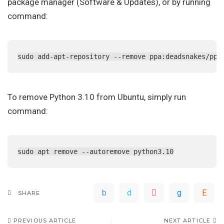
package manager (Software & Updates), or by running
command:
sudo add-apt-repository --remove ppa:deadsnakes/ppa
To remove Python 3.10 from Ubuntu, simply run
command:
sudo apt remove --autoremove python3.10
SHARE
PREVIOUS ARTICLE
NEXT ARTICLE