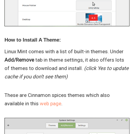
How to Install A Theme:
Linux Mint comes with a list of built-in themes. Under
Add/Remove
tab in theme settings, it also offers lots
of themes to download and install.
(click Yes to update
cache if you don’t see them)
These are Cinnamon spices themes which also
available in this
web page
.