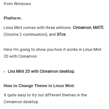
from Windows.
Platform:
Linux Mint comes with three editions:
Cinnamon
,
MATE
(Gnome 2 continuation), and
Xfce
.
Here I’m going to show you how it works in Linux Mint
20 with Cinnamon.
Linx Mint 20 with Cinnamon desktop.
How to Change Theme in Linux Mint:
It quite easy to try out different themes in the
Cinnamon desktop.