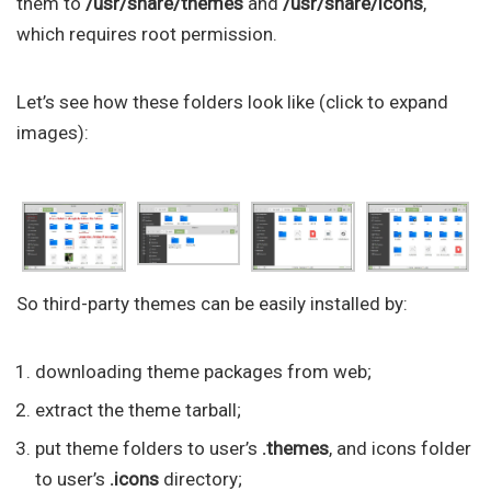
them to
/usr/share/themes
and
/usr/share/icons
,
which requires root permission.
Let’s see how these folders look like (click to expand
images):
So third-party themes can be easily installed by:
downloading theme packages from web;
extract the theme tarball;
put theme folders to user’s
.themes
, and icons folder
to user’s
.icons
directory;