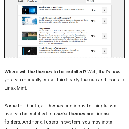
Where will the themes to be installed?
Well, that’s how
you can manually install third-party themes and icons in
Linux Mint.
Same to Ubuntu, all themes and icons for single user
use can be installed to
user’s
.themes
and
.icons
folders
. And for all users in system, you may install