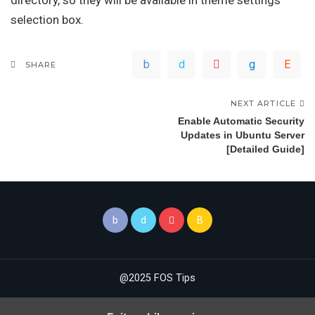
directory, so they will be available in theme settings’
selection box.
SHARE
NEXT ARTICLE
Enable Automatic Security
Updates in Ubuntu Server
[Detailed Guide]
@2025 FOS Tips