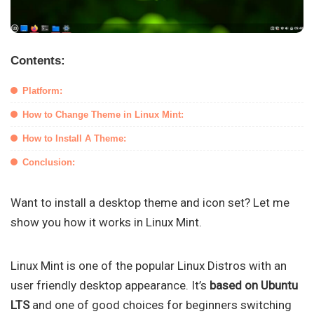
Contents:
Platform:
How to Change Theme in Linux Mint:
How to Install A Theme:
Conclusion:
Want to install a desktop theme and icon set? Let me
show you how it works in Linux Mint.
Linux Mint is one of the popular Linux Distros with an
user friendly desktop appearance. It’s
based on Ubuntu
LTS
and one of good choices for beginners switching