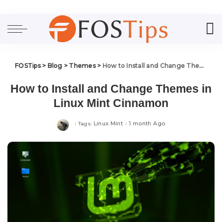
FOSTips
>
Blog
>
Themes
>
How to Install and Change Themes in Linux Mint Cinnamon
How to Install and Change Themes in
Linux Mint Cinnamon
Linux Mint
1 month Ago
Tags: