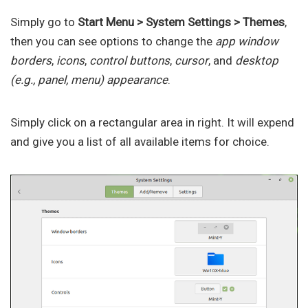
Simply go to
Start Menu > System Settings > Themes
,
then you can see options to change the
app window
borders
,
icons
,
control buttons
,
cursor
, and
desktop
(e.g., panel, menu) appearance
.
Simply click on a rectangular area in right. It will expend
and give you a list of all available items for choice.