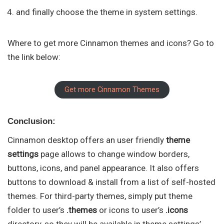
and finally choose the theme in system settings.
Where to get more Cinnamon themes and icons? Go to
the link below:
Get more Cinnamon Themes
Conclusion:
Cinnamon desktop offers an user friendly
theme
settings
page allows to change window borders,
buttons, icons, and panel appearance. It also offers
buttons to download & install from a list of self-hosted
themes. For third-party themes, simply put theme
folder to user’s
.themes
or icons to user’s
.icons