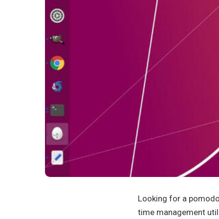
Looking for a pomodo
time management util