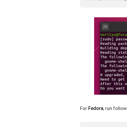
For
Fedora
, run foll