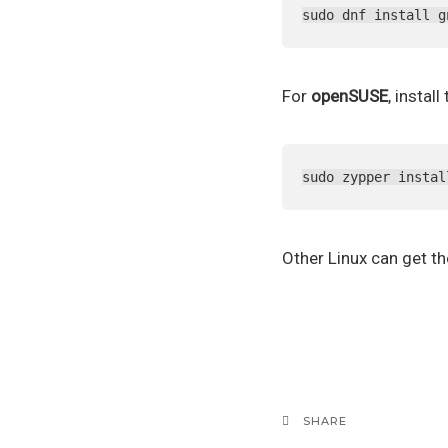
sudo dnf install g
For
openSUSE
, instal
sudo zypper instal
Other Linux can get t
SHARE