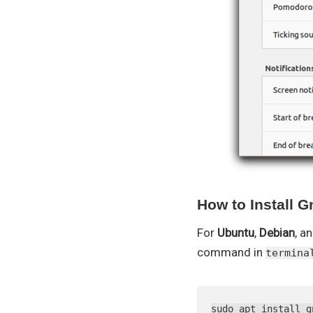
How to Install 
For
Ubuntu
,
Debian
, a
command in
termina
sudo apt install g