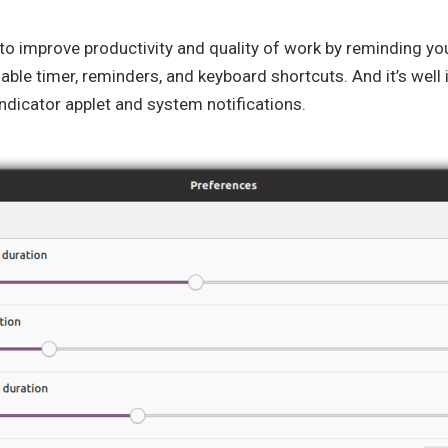
o improve productivity and quality of work by reminding you
able timer, reminders, and keyboard shortcuts. And it’s well
dicator applet and system notifications.