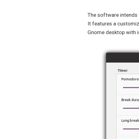
The software intends t
It features a customiz
Gnome desktop with in