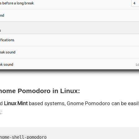
Gnome Pomodoro in Linux:
nd
Linux Mint
based systems, Gnome Pomodoro can be easily 
:
l
nome-shell-pomodoro