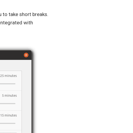
 to take short breaks.
 integrated with