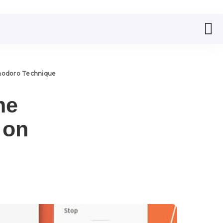
odoro Technique
me
 on