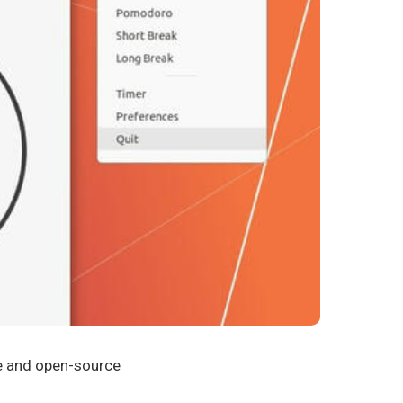
e and open-source