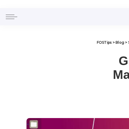
FOSTips
>
Blog
>
G
Ma