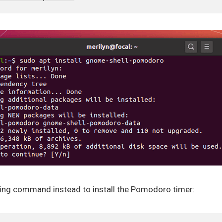
owing command instead to install the Pomodoro timer: