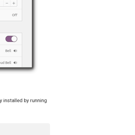
installed by running