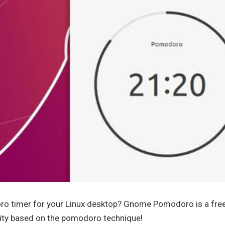
ro timer for your Linux desktop? Gnome Pomodoro is a fre
ity based on the pomodoro technique!