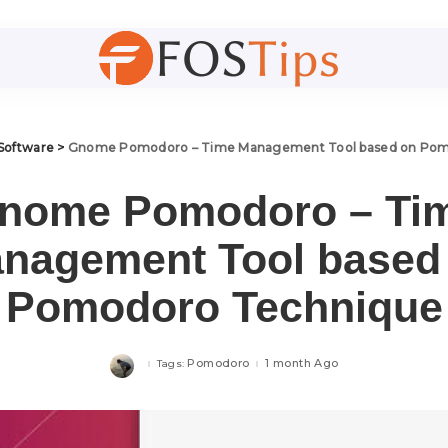
Software
>
Gnome Pomodoro – Time Management Tool based on Pom
nome Pomodoro – Ti
nagement Tool based
Pomodoro Technique
Pomodoro
1 month Ago
Tags: