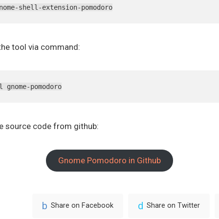
nome-shell-extension-pomodoro
l the tool via command:
l gnome-pomodoro
he source code from github:
Gnome Pomodoro in Github
Share on Facebook
Share on Twitter