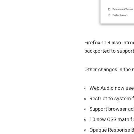
Firefox 118 also intr
backported to support
Other changes in the n
Web Audio now uses
Restrict to system 
Support browser ad
10 new CSS math func
Opaque Response Bl