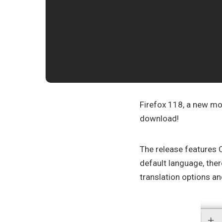
Firefox 118, a new mon
download!
The release features
default language, ther
translation options an