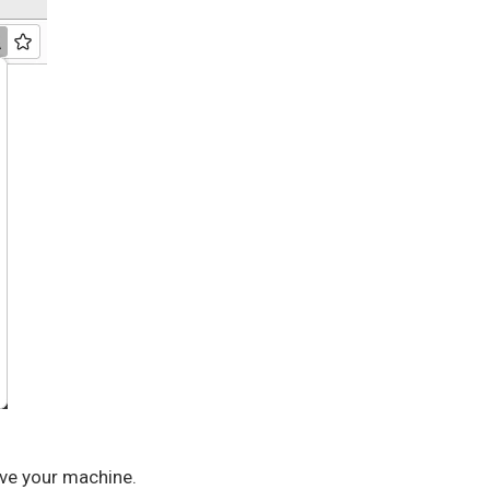
eave your machine.