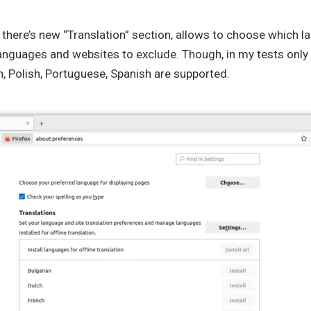
, there’s new “Translation” section, allows to choose which l
anguages and websites to exclude. Though, in my tests only 
n, Polish, Portuguese, Spanish are supported.