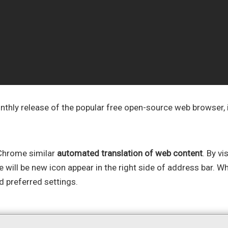
thly release of the popular free open-source web browser, i
 Chrome similar
automated translation of web content
. By vi
e will be new icon appear in the right side of address bar. W
d preferred settings.