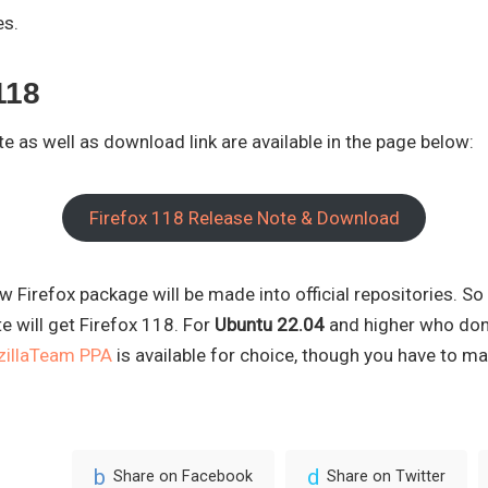
es.
118
ote as well as download link are available in the page below:
Firefox 118 Release Note & Download
w Firefox package will be made into official repositories. So
e will get Firefox 118. For
Ubuntu 22.04
and higher who don’t
illaTeam PPA
is available for choice, though you have to ma
Share on Facebook
Share on Twitter