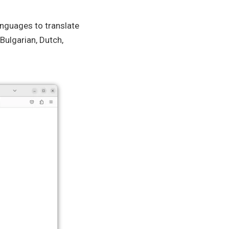
anguages to translate
Bulgarian, Dutch,