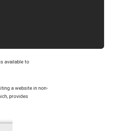
s available to
siting a website in non-
hich, provides