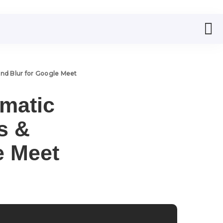
ound Blur for Google Meet
omatic
s &
e Meet