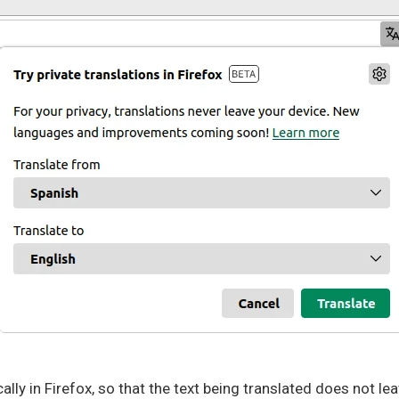
cally in Firefox, so that the text being translated does not l