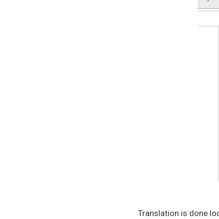
Translation is done lo