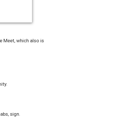
 Meet, which also is
ity.
abs, sign.