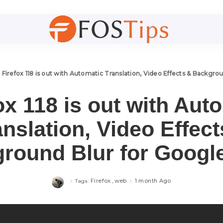
>
Firefox 118 is out with Automatic Translation, Video Effects & Backgr
ox 118 is out with Aut
anslation, Video Effect
round Blur for Googl
Firefox
web
1 month Ago
Tags: