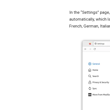
In the “Settings” page
automatically, which l
French, German, Italia