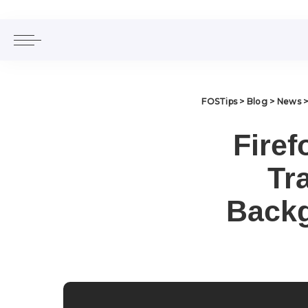
FOSTips
>
Blog
>
News
Firef
Tr
Backg