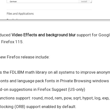
oduced
Video Effects and background blur
support for Google
 Firefox 115.
ew Firefox release include:
 the FDLIBM math library on all systems to improve anonym
fonts and language pack fonts in Private Browsing windows
d-on suggestions in Firefox Suggest (US-only)
tions support: round, mod, rem, pow, sqrt, hypot, log, exp, 
ocking (ORB) support enabled by default.