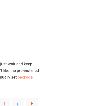
 just wait and keep
 like the pre-installed
nually set
package