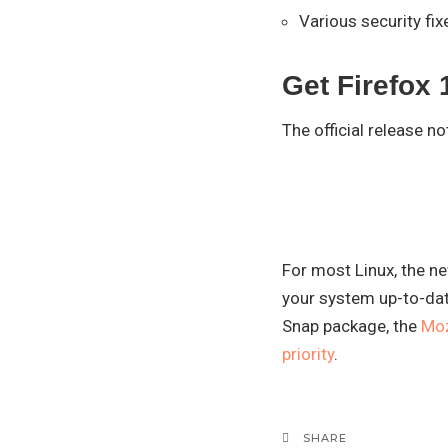
Various security fix
Get Firefox 
The official release n
For most Linux, the ne
your system up-to-dat
Snap package, the
Moz
priority
.
SHARE