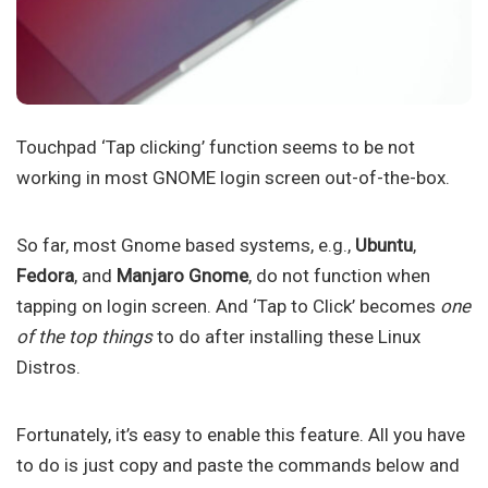
Touchpad ‘Tap clicking’ function seems to be not
working in most GNOME login screen out-of-the-box.
So far, most Gnome based systems, e.g.,
Ubuntu
,
Fedora
, and
Manjaro Gnome
, do not function when
tapping on login screen. And ‘Tap to Click’ becomes
one
of the top things
to do after installing these Linux
Distros.
Fortunately, it’s easy to enable this feature. All you have
to do is just copy and paste the commands below and