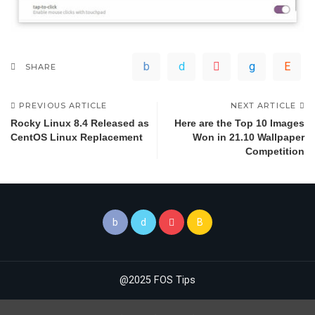
SHARE
PREVIOUS ARTICLE
NEXT ARTICLE
Rocky Linux 8.4 Released as
Here are the Top 10 Images
CentOS Linux Replacement
Won in 21.10 Wallpaper
Competition
@2025 FOS Tips