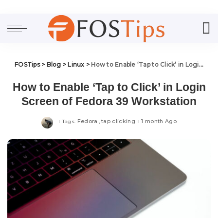
FOSTips
>
Blog
>
Linux
>
How to Enable ‘Tap to Click’ in Login Screen of Fedora 39 Workstation
How to Enable ‘Tap to Click’ in Login
Screen of Fedora 39 Workstation
Fedora
tap clicking
1 month Ago
Tags: