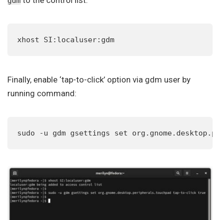
to the control list:
gdm
xhost SI:localuser:gdm
Finally, enable ‘tap-to-click’ option via gdm user by
running command:
sudo -u gdm gsettings set org.gnome.desktop.p