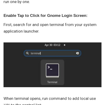
run one by one.
Enable Tap to Click for Gnome Login Screen:
First, search for and open terminal from your system
application launcher.
When terminal opens, run command to add local use