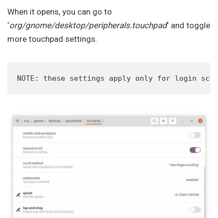
When it opens, you can go to
‘
org/gnome/desktop/peripherals.touchpad
‘ and toggle
more touchpad settings.
NOTE: these settings apply only for login scr