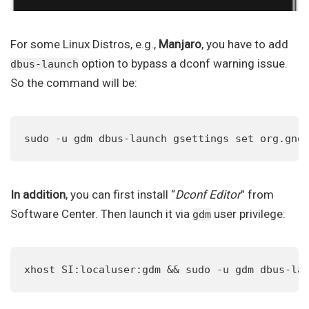
For some Linux Distros, e.g.,
Manjaro
, you have to add
option to bypass a dconf warning issue.
dbus-launch
So the command will be:
sudo -u gdm dbus-launch gsettings set org.gno
In addition
, you can first install “
Dconf Editor
” from
Software Center. Then launch it via
user privilege:
gdm
xhost SI:localuser:gdm && sudo -u gdm dbus-la