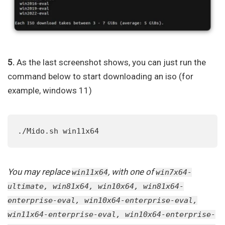
5.
As the last screenshot shows, you can just run the
command below to start downloading an iso (for
example, windows 11)
./Mido.sh win11x64
You may replace
, with one of
win11x64
win7x64-
ultimate, win81x64, win10x64, win81x64-
enterprise-eval, win10x64-enterprise-eval,
win11x64-enterprise-eval, win10x64-enterprise-