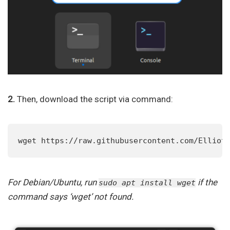
2.
Then, download the script via command:
wget https://raw.githubusercontent.com/Elliot
For Debian/Ubuntu, run
if the
sudo apt install wget
command says ‘wget’ not found.