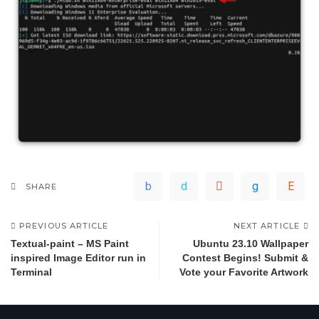
SHARE
PREVIOUS ARTICLE
NEXT ARTICLE
Textual-paint – MS Paint
Ubuntu 23.10 Wallpaper
inspired Image Editor run in
Contest Begins! Submit &
Terminal
Vote your Favorite Artwork