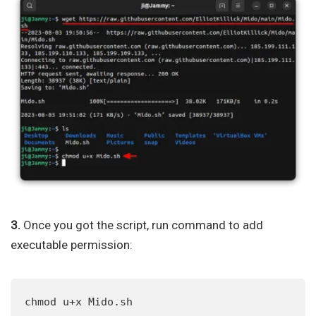
3.
Once you got the script, run command to add
executable permission:
chmod u+x Mido.sh