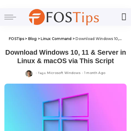
FOSTips
>
Blog
>
Linux Command
>
Download Windows 10, 11 & Server in Linux & macOS via This Script
Download Windows 10, 11 & Server in
Linux & macOS via This Script
Microsoft Windows
1 month Ago
Tags: