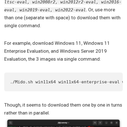
ltsc-eval, win2008r2, win2012r2-eval, win2016-
.
Or, use more
eval, win2019-eval, win2022-eval
than one (separate with space) to download them with
single command.
For example, download Windows 11, Windows 11
Enterprise Evaluation, and Windows Server 2019
Evaluation, the 3 images via single command:
./Mido.sh win11x64 win11x64-enterprise-eval w
Though, it seems to download them one by one in turns
rather than in parallel.