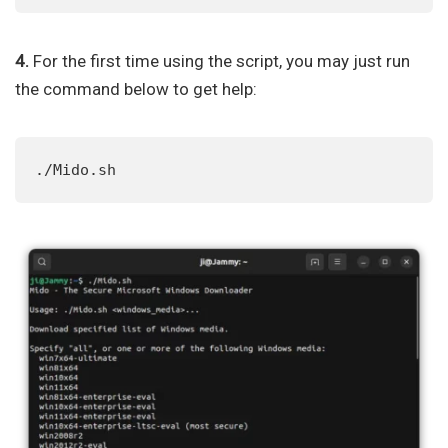
4.
For the first time using the script, you may just run
the command below to get help:
./Mido.sh