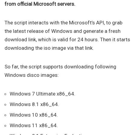
from official Microsoft servers.
The script interacts with the Microsoft’s API, to grab
the latest release of Windows and generate a fresh
download link, which is valid for 24 hours. Then it starts
downloading the iso image via that link.
So far, the script supports downloading following
Windows disco images:
Windows 7 Ultimate x86_64.
Windows 8.1 x86_64.
Windows 10 x86_64.
Windows 11 x86_64.