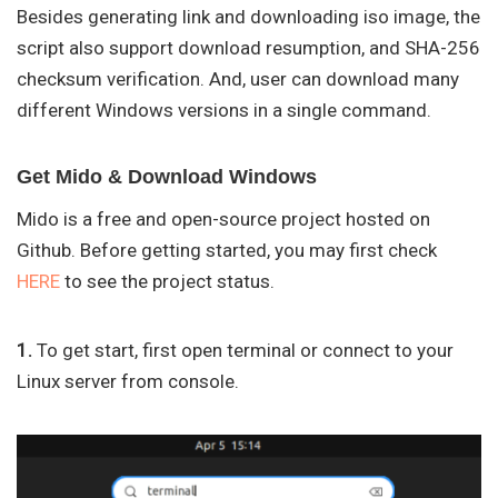
Besides generating link and downloading iso image, the
script also support download resumption, and SHA-256
checksum verification. And, user can download many
different Windows versions in a single command.
Get Mido & Download Windows
Mido is a free and open-source project hosted on
Github. Before getting started, you may first check
HERE
to see the project status.
1.
To get start, first open terminal or connect to your
Linux server from console.