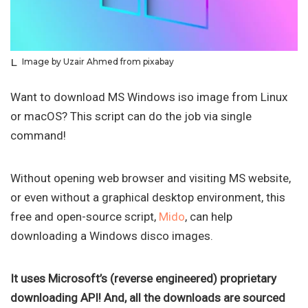
Image by Uzair Ahmed from pixabay
Want to download MS Windows iso image from Linux
or macOS? This script can do the job via single
command!
Without opening web browser and visiting MS website,
or even without a graphical desktop environment, this
free and open-source script,
Mido
, can help
downloading a Windows disco images.
It uses Microsoft’s (reverse engineered) proprietary
downloading API! And, all the downloads are sourced