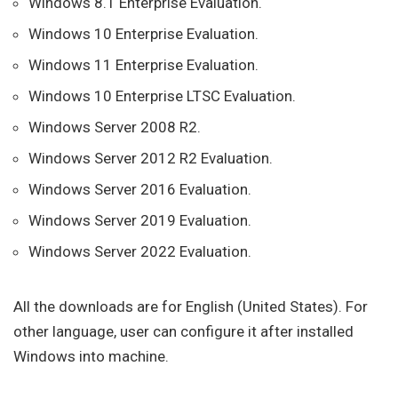
Windows 8.1 Enterprise Evaluation.
Windows 10 Enterprise Evaluation.
Windows 11 Enterprise Evaluation.
Windows 10 Enterprise LTSC Evaluation.
Windows Server 2008 R2.
Windows Server 2012 R2 Evaluation.
Windows Server 2016 Evaluation.
Windows Server 2019 Evaluation.
Windows Server 2022 Evaluation.
All the downloads are for English (United States). For
other language, user can configure it after installed
Windows into machine.