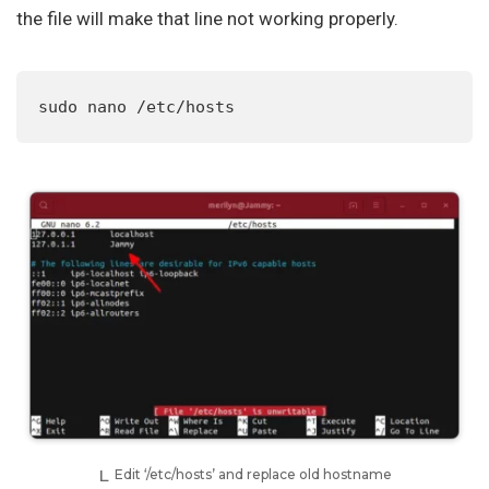
the file will make that line not working properly.
sudo nano /etc/hosts
Edit ‘/etc/hosts’ and replace old hostname