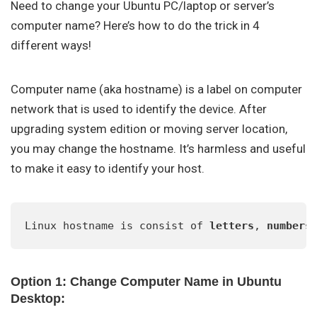
Need to change your Ubuntu PC/laptop or server’s
computer name? Here’s how to do the trick in 4
different ways!
Computer name (aka hostname) is a label on computer
network that is used to identify the device. After
upgrading system edition or moving server location,
you may change the hostname. It’s harmless and useful
to make it easy to identify your host.
Linux hostname is consist of 
letters
, 
numbers
Option 1: Change Computer Name in Ubuntu
Desktop: