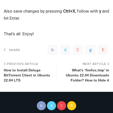
Also save changes by pressing
Ctrl+X
, follow with
y
and
hit Enter.
That’s all. Enjoy!
SHARE
PREVIOUS ARTICLE
NEXT ARTICLE
How to Install Deluge
What’s ‘firefox.tmp’ in
BitTorrent Client in Ubuntu
Ubuntu 22.04 Downloads
22.04 LTS
Folder? How to Hide it