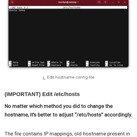
Edit hostname config file
(IMPORTANT) Edit /etc/hosts
No matter which method you did to change the
hostname, it’s better to adjust “/etc/hosts” accordingly.
The file contains IP mappings, old hostname present in