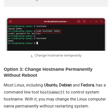
Change hostname temporarily
Option 3: Change Hostname Permanently
Without Reboot
Most Linux, including
Ubuntu
,
Debian
and
Fedora
, has a
command line tool
to control system
hostnamectl
hostname. With it, you may change the Linux computer
name permanently without restarting system.