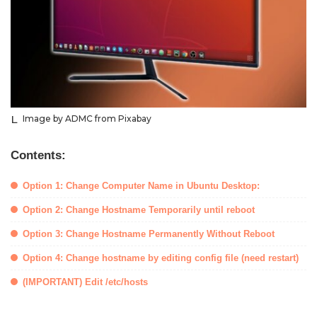
Image by ADMC from Pixabay
Contents:
Option 1: Change Computer Name in Ubuntu Desktop:
Option 2: Change Hostname Temporarily until reboot
Option 3: Change Hostname Permanently Without Reboot
Option 4: Change hostname by editing config file (need restart)
(IMPORTANT) Edit /etc/hosts