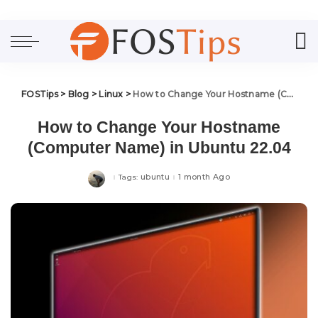
FOSTips
>
Blog
>
Linux
>
How to Change Your Hostname (Computer Name) in Ubuntu 22.04
How to Change Your Hostname
(Computer Name) in Ubuntu 22.04
ubuntu
1 month Ago
Tags: