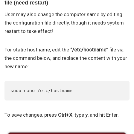
file (need restart)
User may also change the computer name by editing
the configuration file directly, though it needs system
restart to take effect!
For static hostname, edit the “
/etc/hostname
” file via
the command below, and replace the content with your
new name:
sudo nano /etc/hostname
To save changes, press
Ctrl+X
, type
y
, and hit Enter.