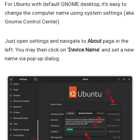
For Ubuntu with default GNOME desktop, it’s easy to
change the computer name using system settings (aka
Gnome Control Center).
Just open settings and navigate to
About
page in the
left. You may then click on ‘
Device Name
‘ and set a new
name via pop-up dialog.