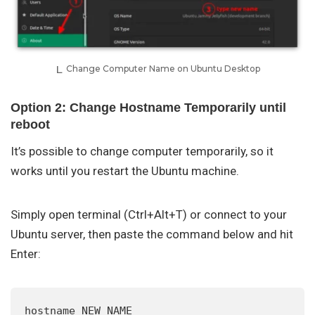
Change Computer Name on Ubuntu Desktop
Option 2: Change Hostname Temporarily until
reboot
It’s possible to change computer temporarily, so it
works until you restart the Ubuntu machine.
Simply open terminal (Ctrl+Alt+T) or connect to your
Ubuntu server, then paste the command below and hit
Enter:
hostname NEW_NAME