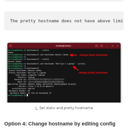
The pretty hostname does not have above limit
Set static and pretty hostname
Option 4: Change hostname by editing config