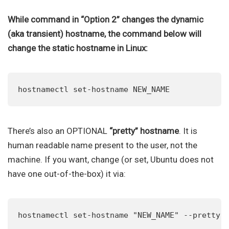
While command in “Option 2” changes the dynamic
(aka transient) hostname, the command below will
change the static hostname in Linux:
hostnamectl set-hostname NEW_NAME
There’s also an OPTIONAL
“pretty” hostname
. It is
human readable name present to the user, not the
machine. If you want, change (or set, Ubuntu does not
have one out-of-the-box) it via:
hostnamectl set-hostname "NEW_NAME" --pretty