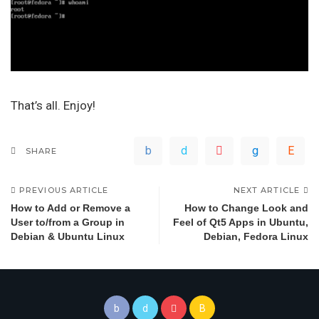
That’s all. Enjoy!
SHARE
PREVIOUS ARTICLE
NEXT ARTICLE
How to Add or Remove a
How to Change Look and
User to/from a Group in
Feel of Qt5 Apps in Ubuntu,
Debian & Ubuntu Linux
Debian, Fedora Linux