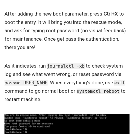
After adding the new boot parameter, press
Ctrl+X
to
boot the entry. It will bring you into the rescue mode,
and ask for typing root password (no visual feedback)
for maintenance. Once get pass the authentication,
there you are!
As it indicates, run
to check system
journalctl -xb
log and see what went wrong, or reset password via
. When everything’s done, use
passwd USER_NAME
exit
command to go normal boot or
to
systemctl reboot
restart machine.