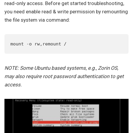
read-only access. Before get started troubleshooting,
you need enable read & write permission by remounting
the file system via command:
mount -o rw,remount /
NOTE: Some Ubuntu based systems, e.g., Zorin OS,
may also require root password authentication to get
access.