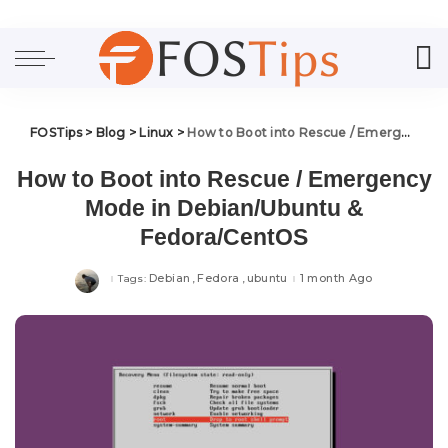
FOSTips
>
Blog
>
Linux
>
How to Boot into Rescue / Emergency Mode in Debian/Ubuntu & Fedora/CentOS
How to Boot into Rescue / Emergency
Mode in Debian/Ubuntu &
Fedora/CentOS
Debian
Fedora
ubuntu
1 month Ago
Tags: