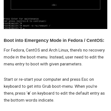
Boot into Emergency Mode in Fedora / CentOS:
For Fedora, CentOS and Arch Linux, there’s no recovery
mode in the boot-menu. Instead, user need to edit the
menu entry to boot with given parameters.
Start or re-start your computer and press Esc on
keyboard to get into Grub boot-menu. When you’re
there, press ‘
e
‘ on keyboard to edit the default entry as
the bottom words indicate.