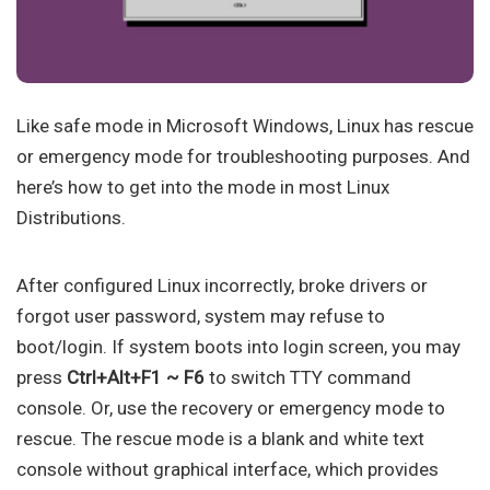
Like safe mode in Microsoft Windows, Linux has rescue
or emergency mode for troubleshooting purposes. And
here’s how to get into the mode in most Linux
Distributions.
After configured Linux incorrectly, broke drivers or
forgot user password, system may refuse to
boot/login. If system boots into login screen, you may
press
Ctrl+Alt+F1 ~ F6
to switch TTY command
console. Or, use the recovery or emergency mode to
rescue. The rescue mode is a blank and white text
console without graphical interface, which provides