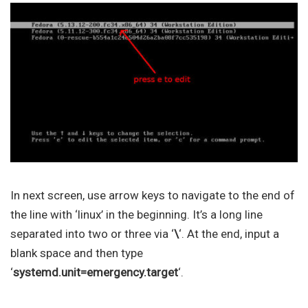
In next screen, use arrow keys to navigate to the end of
the line with ‘linux’ in the beginning. It’s a long line
separated into two or three via ‘
\
‘. At the end, input a
blank space and then type
‘
systemd.unit=emergency.target
‘.