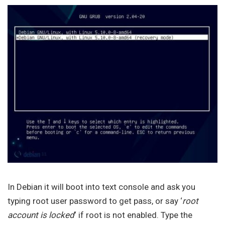
In Debian it will boot into text console and ask you
typing root user password to get pass, or say ‘
root
account is locked
‘ if root is not enabled. Type the