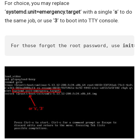
For choice, you may replace
‘
systemd.unit=emergency.target
‘ with a single ‘
s
‘ to do
the same job, or use ‘
3
‘ to boot into TTY console.
For those forgot the root password, use 
init=