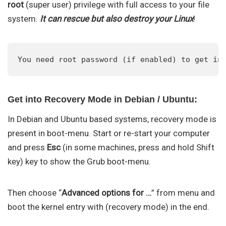
root
(super user) privilege with full access to your file
system.
It can rescue but also destroy your Linux
!
You need root password (if enabled) to get in
Get into Recovery Mode in Debian / Ubuntu:
In Debian and Ubuntu based systems, recovery mode is
present in boot-menu. Start or re-start your computer
and press
Esc
(in some machines, press and hold Shift
key) key to show the Grub boot-menu.
Then choose “
Advanced options for …
” from menu and
boot the kernel entry with (recovery mode) in the end.