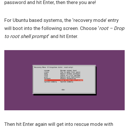
password and hit Enter, then there you are!
For Ubuntu based systems, the ‘recovery mode’ entry
will boot into the following screen. Choose ‘
root – Drop
to root shell prompt
‘ and hit Enter.
Then hit Enter again will get into rescue mode with