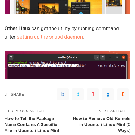
Other Linux
can get the utility by running command
after
setting up the snapd daemon
.
SHARE
PREVIOUS ARTICLE
NEXT ARTICLE
How to Tell the Package
How to Remove Old Kernels
Name Contains A Specific
in Ubuntu / Linux Mint [5
File in Ubuntu / Linux Mint
Ways]