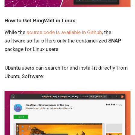
How to Get BingWall in Linux:
While the
source code is available in Github
, the
software so far offers only the containerized
SNAP
package for Linux users.
Ubuntu
users can search for and install it directly from
Ubuntu Software: