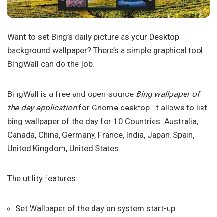
Want to set Bing’s daily picture as your Desktop
background wallpaper? There’s a simple graphical tool
BingWall can do the job.
BingWall is a free and open-source
Bing wallpaper of
the day application
for Gnome desktop. It allows to list
bing wallpaper of the day for 10 Countries: Australia,
Canada, China, Germany, France, India, Japan, Spain,
United Kingdom, United States.
The utility features:
Set Wallpaper of the day on system start-up.