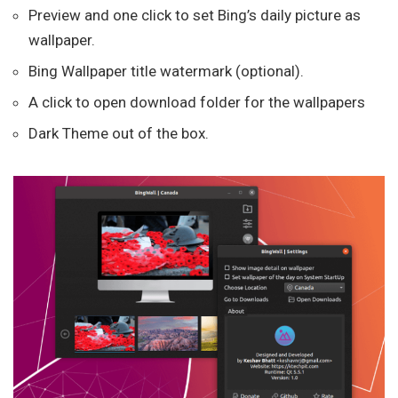
Preview and one click to set Bing’s daily picture as
wallpaper.
Bing Wallpaper title watermark (optional).
A click to open download folder for the wallpapers
Dark Theme out of the box.