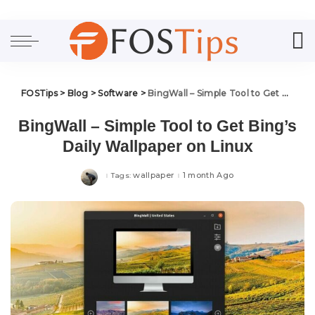
FOSTips
>
Blog
>
Software
>
BingWall – Simple Tool to Get Bing’s Daily Wallpaper on Linux
BingWall – Simple Tool to Get Bing’s
Daily Wallpaper on Linux
wallpaper
1 month Ago
Tags: