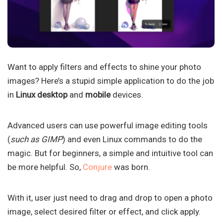
Want to apply filters and effects to shine your photo
images? Here’s a stupid simple application to do the job
in
Linux desktop
and
mobile
devices.
Advanced users can use powerful image editing tools
(
such as GIMP
) and even Linux commands to do the
magic. But for beginners, a simple and intuitive tool can
be more helpful. So,
Conjure
was born.
With it, user just need to drag and drop to open a photo
image, select desired filter or effect, and click apply.