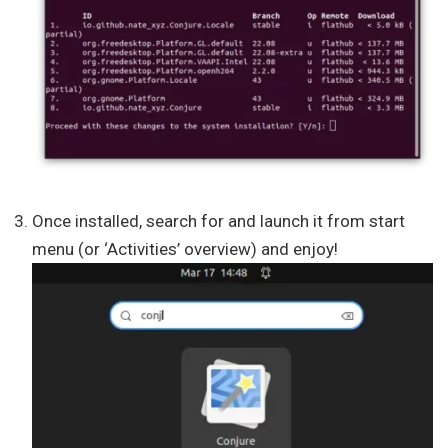
Once installed, search for and launch it from start
menu (or ‘Activities’ overview) and enjoy!