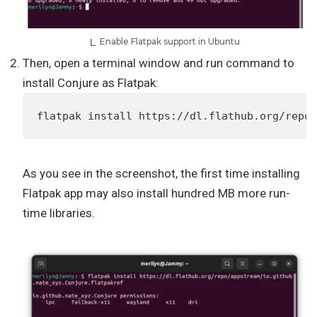
Enable Flatpak support in Ubuntu
Then, open a terminal window and run command to
install Conjure as Flatpak:
flatpak install https://dl.flathub.org/repo/
As you see in the screenshot, the first time installing
Flatpak app may also install hundred MB more run-
time libraries.