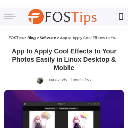
FOSTips
>
Blog
>
Software
>
App to Apply Cool Effects to Your Photos Easily in Linux Desktop & Mobile
App to Apply Cool Effects to Your
Photos Easily in Linux Desktop &
Mobile
photo
1 month Ago
Tags: