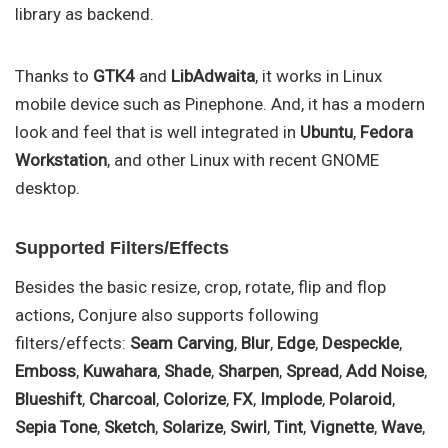
library as backend.
Thanks to
GTK4
and
LibAdwaita
, it works in Linux
mobile device such as Pinephone. And, it has a modern
look and feel that is well integrated in
Ubuntu
,
Fedora
Workstation
, and other Linux with recent GNOME
desktop.
Supported Filters/Effects
Besides the basic resize, crop, rotate, flip and flop
actions, Conjure also supports following
filters/effects:
Seam Carving
,
Blur
,
Edge
,
Despeckle
,
Emboss
,
Kuwahara
,
Shade
,
Sharpen
,
Spread
,
Add Noise
,
Blueshift
,
Charcoal
,
Colorize
,
FX
,
Implode
,
Polaroid
,
Sepia Tone
,
Sketch
,
Solarize
,
Swirl
,
Tint
,
Vignette
,
Wave
,