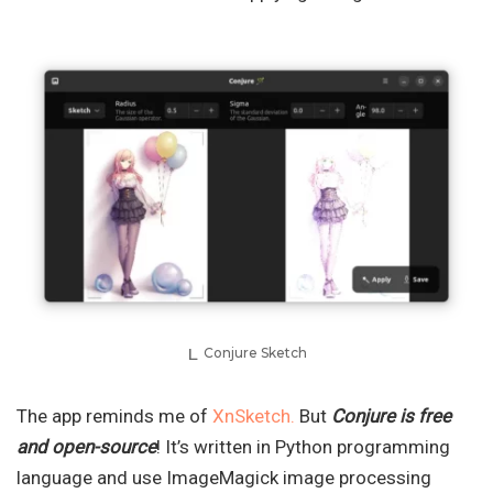
Conjure Sketch
The app reminds me of
XnSketch.
But
Conjure is free
and open-source
! It’s written in Python programming
language and use ImageMagick image processing