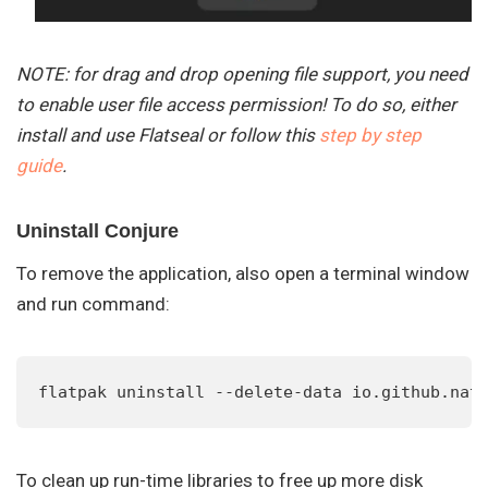
NOTE: for drag and drop opening file support, you need
to enable user file access permission! To do so, either
install and use Flatseal or follow this
step by step
guide
.
Uninstall Conjure
To remove the application, also open a terminal window
and run command:
flatpak uninstall --delete-data io.github.nat
To clean up run-time libraries to free up more disk