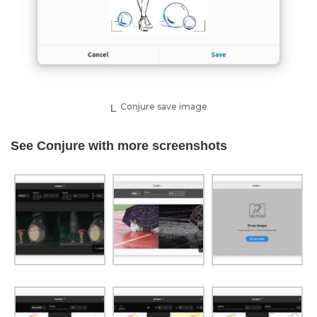
Conjure save image
See Conjure with more screenshots