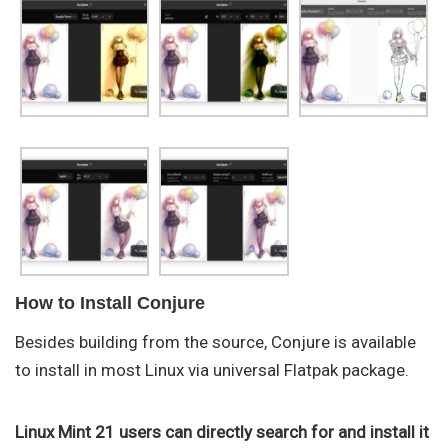
How to Install Conjure
Besides building from the source, Conjure is available
to install in most Linux via universal Flatpak package.
Linux Mint 21 users can directly search for and install it