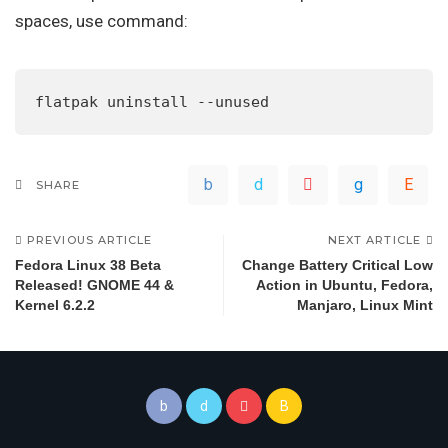
spaces, use command:
flatpak uninstall --unused
SHARE
PREVIOUS ARTICLE
NEXT ARTICLE
Fedora Linux 38 Beta
Change Battery Critical Low
Released! GNOME 44 &
Action in Ubuntu, Fedora,
Kernel 6.2.2
Manjaro, Linux Mint