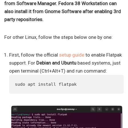
from Software Manager. Fedora 38 Workstation can
also install it from Gnome Software after enabling 3rd
party repositories.
For other Linux, follow the steps below one by one:
First, follow the official
setup guide
to enable Flatpak
support. For
Debian and Ubuntu
based systems, just
open terminal (Ctrl+Alt+T) and run command:
sudo apt install flatpak