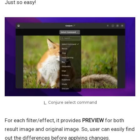
Just so easy!
Conjure select command
For each filter/effect, it provides
PREVIEW
for both
result image and original image. So, user can easily find
out the differences before applying changes.