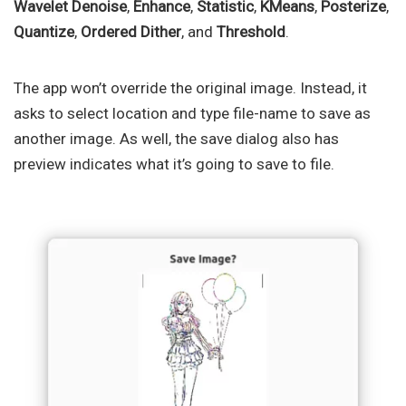
Wavelet Denoise
,
Enhance
,
Statistic
,
KMeans
,
Posterize
,
Quantize
,
Ordered Dither
, and
Threshold
.
The app won’t override the original image. Instead, it
asks to select location and type file-name to save as
another image. As well, the save dialog also has
preview indicates what it’s going to save to file.